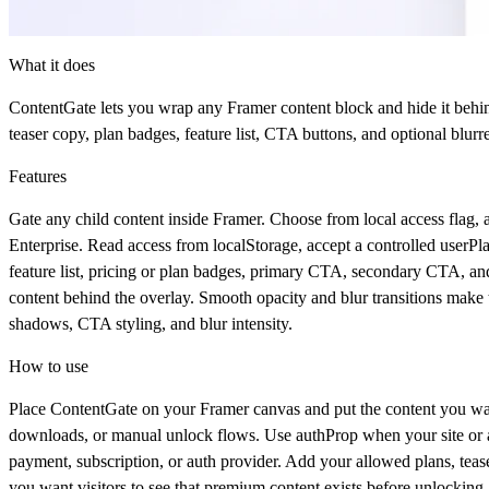
What it does
ContentGate
lets you wrap any Framer content block and hide it behi
teaser copy, plan badges, feature list, CTA buttons, and optional blur
Features
Gate any child content inside Framer. Choose from local access flag, 
Enterprise. Read access from localStorage, accept a controlled userPla
feature list, pricing or plan badges, primary CTA, secondary CTA, and
content behind the overlay. Smooth opacity and blur transitions make t
shadows, CTA styling, and blur intensity.
How to use
Place
ContentGate
on your Framer canvas and put the content you want
downloads, or manual unlock flows. Use
authProp
when your site or 
payment, subscription, or auth provider. Add your allowed plans, tease
you want visitors to see that premium content exists before unlocking.