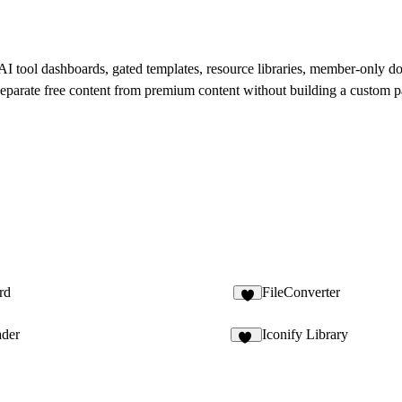
I tool dashboards, gated templates, resource libraries, member-only do
o separate free content from premium content without building a custom 
rd
FileConverter
2
ader
Iconify Library
14