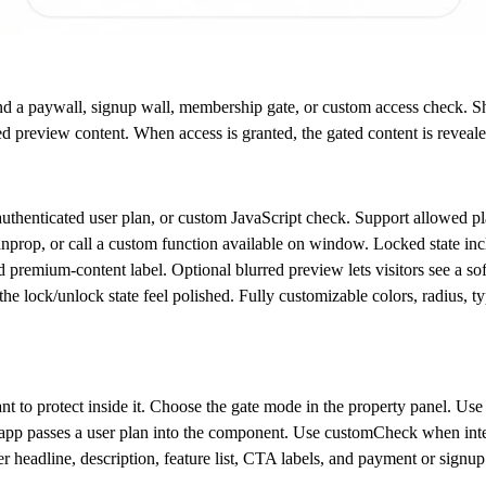
nd a paywall, signup wall, membership gate, or custom access check. S
red preview content. When access is granted, the gated content is reveale
authenticated user plan, or custom JavaScript check. Support allowed pl
nprop, or call a custom function available on window. Locked state inclu
 premium-content label. Optional blurred preview lets visitors see a sof
he lock/unlock state feel polished. Fully customizable colors, radius, t
 to protect inside it. Choose the gate mode in the property panel. Us
app passes a user plan into the component. Use
customCheck
when inte
r headline, description, feature list, CTA labels, and payment or signup