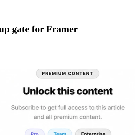
up gate for Framer