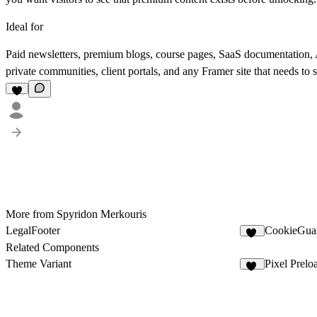
Ideal for
Paid newsletters, premium blogs, course pages, SaaS documentation, A
private communities, client portals, and any Framer site that needs t
More from Spyridon Merkouris
LegalFooter
CookieGua
11
Related Components
Theme Variant
Pixel Prelo
11