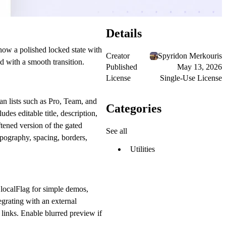
Details
how a polished locked state with
Creator
Spyridon Merkouris
d with a smooth transition.
Published
May 13, 2026
License
Single-Use License
an lists such as Pro, Team, and
Categories
des editable title, description,
tened version of the gated
See all
ypography, spacing, borders,
Utilities
e
localFlag
for simple demos,
grating with an external
 links. Enable blurred preview if