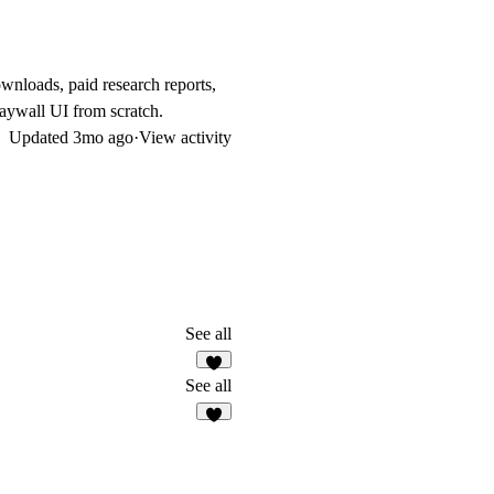
wnloads, paid research reports,
paywall UI from scratch.
Updated
3mo ago
·
View activity
See all
See all
6