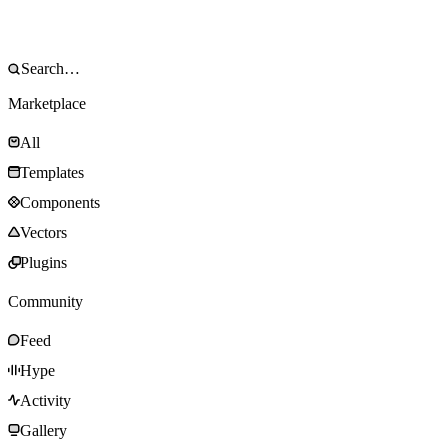
Marketplace
All
Templates
Components
Vectors
Plugins
Community
Feed
Hype
Activity
Gallery