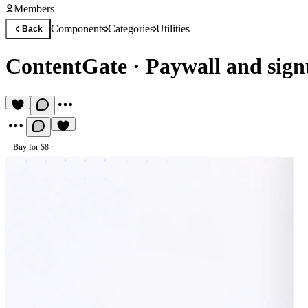
Members
Components
Categories
Utilities
Back
ContentGate
·
Paywall and sign
Buy for $8