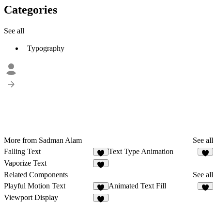
Categories
See all
Typography
More from Sadman Alam
See all
Falling Text
Text Type Animation
3
3
Vaporize Text
Related Components
See all
Playful Motion Text
Animated Text Fill
9
4
Viewport Display
6