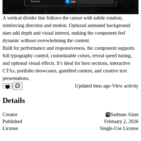
A vertical divider line follows the cursor with subtle rotation,
reinforcing direction and motion. Optional animated background
stars add depth and visual interest, making the component feel
dynamic without overwhelming the content.
Built for performance and responsiveness, the component supports
full typography control, customizable colors, reveal speed tuning,
and optional visual effects. It’s ideal for hero sections, interactive
CTAs, portfolio showcases, gamified content, and creative text
presentations.
Updated
6mo ago
·
View activity
Details
Creator
Sadman Alam
Published
February 2, 2026
License
Single-Use License