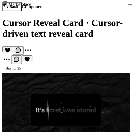
Marketplace
Components
Back
Cursor Reveal Card
·
Cursor-
driven text reveal card
Buy for $5