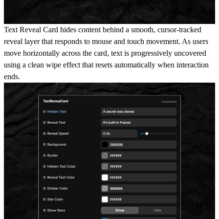
Text Reveal Card hides content behind a smooth, cursor-tracked
reveal layer that responds to mouse and touch movement. As users
move horizontally across the card, text is progressively uncovered
using a clean wipe effect that resets automatically when interaction
ends.