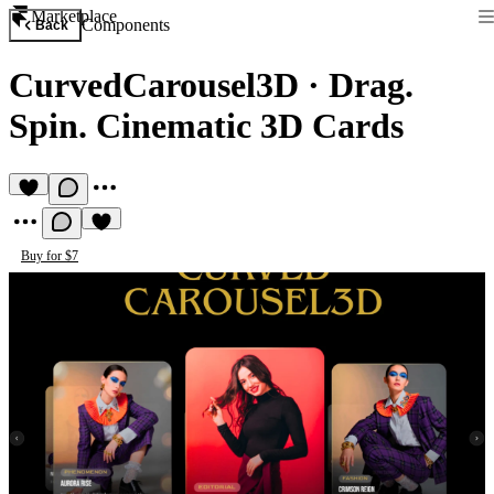
Marketplace
Components
Back
CurvedCarousel3D
·
Drag.
Spin. Cinematic 3D Cards
Buy for $7