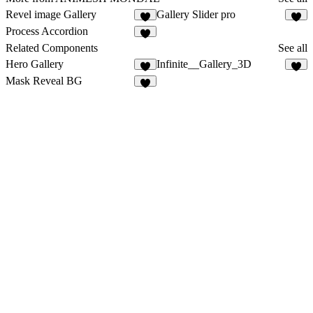
Revel image Gallery
Gallery Slider pro
2
3
Process Accordion
4
Related Components
See all
Hero Gallery
Infinite__Gallery_3D
5
Mask Reveal BG
3