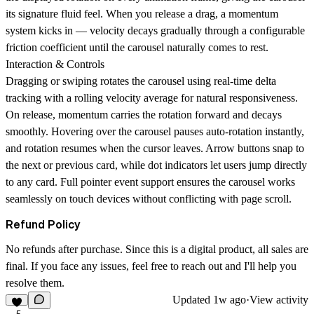
its signature fluid feel. When you release a drag, a momentum
system kicks in — velocity decays gradually through a configurable
friction coefficient until the carousel naturally comes to rest.
Interaction & Controls
Dragging or swiping rotates the carousel using real-time delta
tracking with a rolling velocity average for natural responsiveness.
On release, momentum carries the rotation forward and decays
smoothly. Hovering over the carousel pauses auto-rotation instantly,
and rotation resumes when the cursor leaves. Arrow buttons snap to
the next or previous card, while dot indicators let users jump directly
to any card. Full pointer event support ensures the carousel works
seamlessly on touch devices without conflicting with page scroll.
Refund Policy
No refunds after purchase. Since this is a digital product, all sales are
final. If you face any issues, feel free to reach out and I'll help you
resolve them.
Updated
1w ago
·
View activity