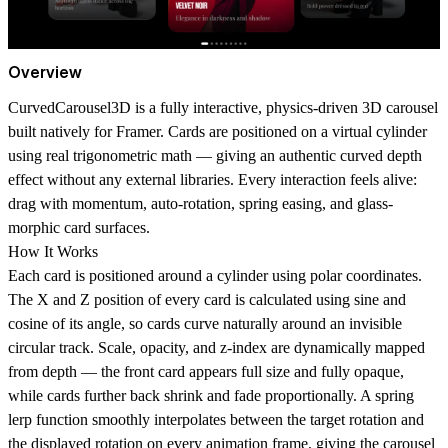
Overview
CurvedCarousel3D is a fully interactive, physics-driven 3D carousel
built natively for Framer. Cards are positioned on a
virtual cylinder
using real trigonometric math — giving an authentic curved depth
effect without any external libraries. Every interaction feels alive:
drag with momentum, auto-rotation, spring easing, and glass-
morphic card surfaces.
How It Works
Each card is positioned around a cylinder using polar coordinates.
The X and Z position of every card is calculated using sine and
cosine of its angle, so cards curve naturally around an invisible
circular track. Scale, opacity, and z-index are dynamically mapped
from depth — the front card appears full size and fully opaque,
while cards further back shrink and fade proportionally. A spring
lerp function smoothly interpolates between the target rotation and
the displayed rotation on every animation frame, giving the carousel