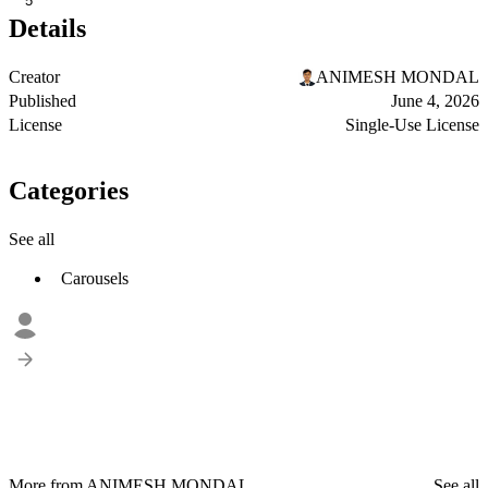
5
Details
Creator
ANIMESH MONDAL
Published
June 4, 2026
License
Single-Use License
Categories
See all
Carousels
More from ANIMESH MONDAL
See all