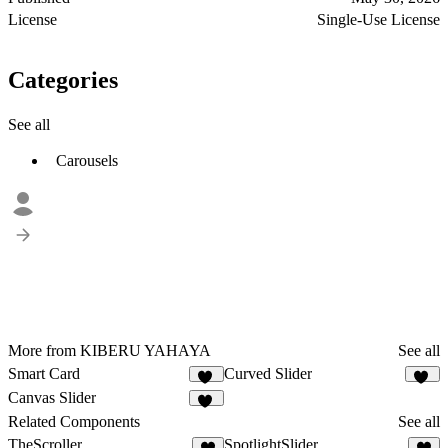
License
Single-Use License
Categories
See all
Carousels
More from KIBERU YAHAYA
See all
Smart Card
Curved Slider
24
25
Canvas Slider
20
Related Components
See all
TheScroller
SpotlightSlider