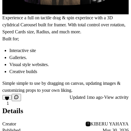
Experience a full on tactile drag & spin experince with a 3D
cylidrical Carousel built for framer. With total control over rotation,
Speed Cards size, Radius, and much more.
Built for;
Interactive site
Galleries.
Visual style websites.
Creative builds
Simple simple to use by dragging on canvas, updating images &
customizing props to your own liking.
Updated
1mo ago
·
View activity
1
Details
Creator
KIBERU YAHAYA
Published
May 30, 2026