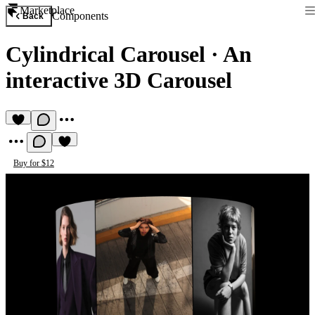
Marketplace
Components
Back
Cylindrical Carousel
·
An
interactive 3D Carousel
Buy for $12