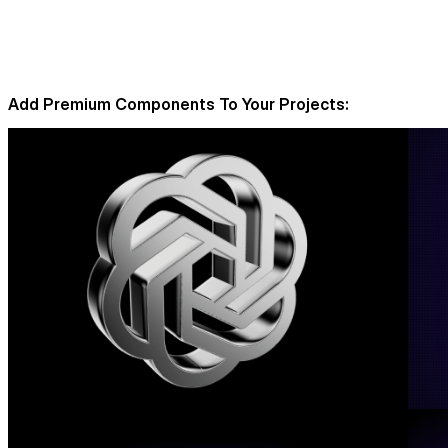
Add Premium Components To Your Projects: