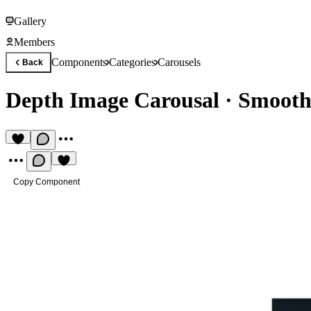
Gallery
Members
Components
Categories
Carousels
Back
Depth Image Carousal
·
Smooth 
Copy Component