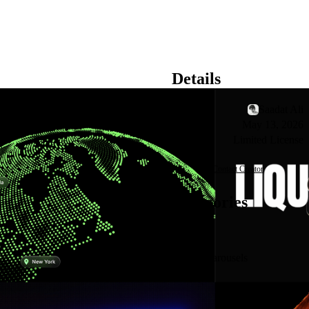
Details
Creator
Saadat Ali
Published
May 13, 2026
License
Limited License
Contact Creator
Categories
See all
Carousels