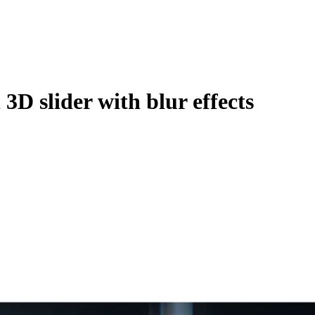
3D slider with blur effects