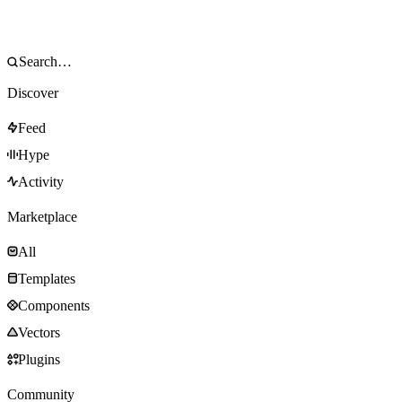
Discover
Feed
Hype
Activity
Marketplace
All
Templates
Components
Vectors
Plugins
Community