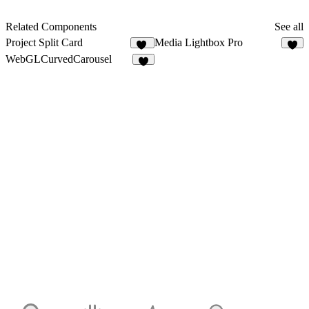
Related Components
See all
Project Split Card
Media Lightbox Pro
46
7
WebGLCurvedCarousel
4