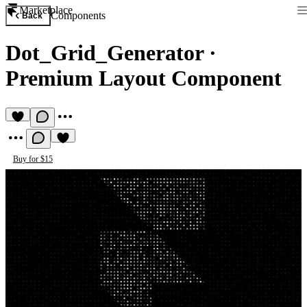
Marketplace
Components
Back
Dot_Grid_Generator
·
Premium Layout Component
Buy for $15