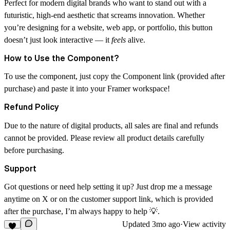
Perfect for
modern digital brands
who want to stand out with a
futuristic, high-end aesthetic that screams innovation. Whether
you’re designing for a
website, web app, or portfolio
, this button
doesn’t just look interactive — it
feels
alive.
How to Use the Component?
To use the component, just copy the Component link (provided after
purchase) and paste it into your Framer workspace!
Refund Policy
Due to the nature of digital products, all sales are final and refunds
cannot be provided. Please review all product details carefully
before purchasing.
Support
Got questions or need help setting it up? Just drop me a message
anytime on X or on the customer support link, which is provided
after the purchase, I’m always happy to help 💡.
Updated
3mo ago
·
View activity