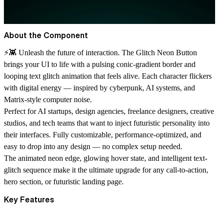
About the Component
⚡👾
Unleash the future of interaction.
The
Glitch Neon Button
brings your UI to life with a pulsing conic-gradient border and
looping text glitch animation that feels alive. Each character flickers
with digital energy — inspired by cyberpunk, AI systems, and
Matrix-style computer noise.
Perfect for
AI startups, design agencies, freelance designers, creative
studios, and tech teams
that want to inject futuristic personality into
their interfaces. Fully customizable, performance-optimized, and
easy to drop into any design — no complex setup needed.
The animated neon edge, glowing hover state, and intelligent text-
glitch sequence make it the ultimate upgrade for any
call-to-action,
hero section, or futuristic landing page.
Key Features