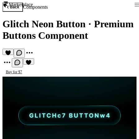
Marketplace
Components
Back
Glitch Neon Button
·
Premium
Buttons Component
Buy for $7