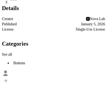
3
Details
Creator
Nova Lab
Published
January 5, 2026
License
Single-Use License
Categories
See all
Buttons