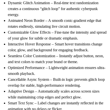
Dynamic Glitch Animation
– Real-time text randomization
creates a continuous “glitch loop” for authentic cyberpunk
energy.
Animated Neon Border
– A smooth conic-gradient edge that
rotates endlessly, simulating live circuit motion.
Customizable Glow Effects
– Fine-tune the intensity and spread
of your glow for subtle or dramatic emphasis.
Interactive Hover Response
– Smart hover transitions change
color, glow, and background for engaging feedback.
Seamless Color Customization
– Instantly adjust button, neon,
and text colors to match your brand or theme.
Optimized Performance
– Lightweight animation ensures ultra-
smooth playback.
Cancellable Async System
– Built-in logic prevents glitch loop
overlap for stable, high-performance rendering.
Adaptive Design
– Automatically scales across screen sizes
while maintaining crisp edges and perfect glow.
Smart Text Sync
– Label changes are instantly reflected in the
animation with no delays or flicker.