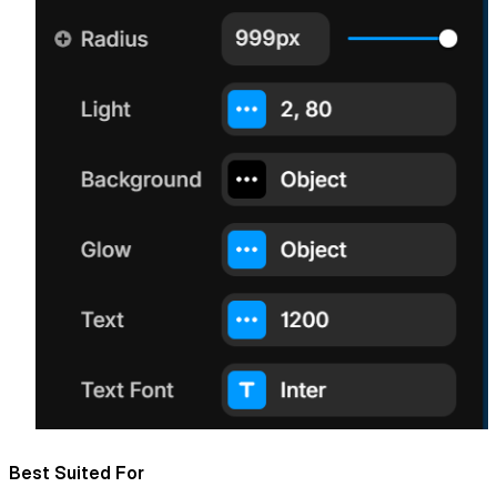
Best Suited For