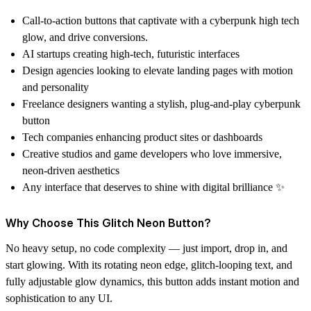
Call-to-action buttons
that captivate with a cyberpunk high tech
glow, and drive conversions.
AI startups
creating high-tech, futuristic interfaces
Design agencies
looking to elevate landing pages with motion
and personality
Freelance designers
wanting a stylish, plug-and-play cyberpunk
button
Tech companies
enhancing product sites or dashboards
Creative studios and game developers
who love immersive,
neon-driven aesthetics
Any interface
that deserves to shine with digital brilliance ✨
Why Choose This Glitch Neon Button?
No heavy setup, no code complexity — just import, drop in, and
start glowing. With its rotating neon edge, glitch-looping text, and
fully adjustable glow dynamics, this button adds instant motion and
sophistication to any UI.