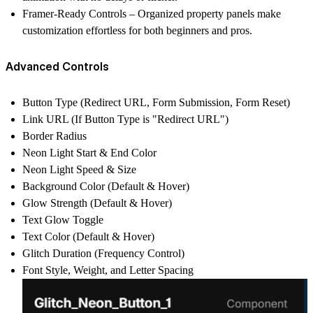
Framer-Ready Controls
– Organized property panels make
customization effortless for both beginners and pros.
Advanced Controls
Button Type (Redirect URL, Form Submission, Form Reset)
Link URL (If Button Type is "Redirect URL")
Border Radius
Neon Light Start & End Color
Neon Light Speed & Size
Background Color (Default & Hover)
Glow Strength (Default & Hover)
Text Glow Toggle
Text Color (Default & Hover)
Glitch Duration (Frequency Control)
Font Style, Weight, and Letter Spacing