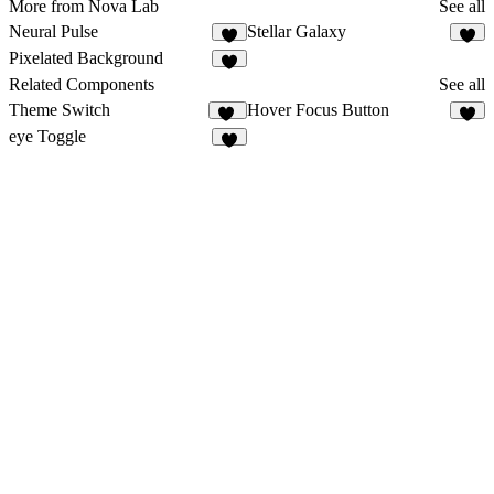
More from Nova Lab
See all
Neural Pulse
Stellar Galaxy
4
3
Pixelated Background
3
Related Components
See all
Theme Switch
Hover Focus Button
16
3
eye Toggle
6