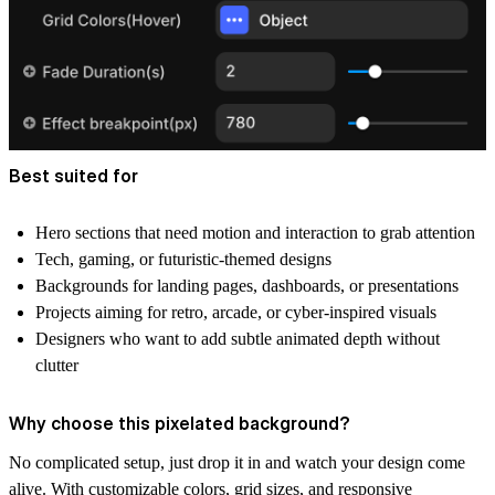
Best suited for
Hero sections that need motion and interaction to grab attention
Tech, gaming, or futuristic-themed designs
Backgrounds for landing pages, dashboards, or presentations
Projects aiming for retro, arcade, or cyber-inspired visuals
Designers who want to add subtle animated depth without
clutter
Why choose this pixelated background?
No complicated setup, just drop it in and watch your design come
alive. With customizable colors, grid sizes, and responsive