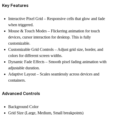
Key Features
Interactive Pixel Grid
– Responsive cells that glow and fade
when triggered.
Mouse & Touch Modes
– Flickering animation for touch
devices, cursor interaction for desktop. This is fully
customizable.
Customizable Grid Controls
– Adjust grid size, border, and
colors for different screen widths.
Dynamic Fade Effects
– Smooth pixel fading animation with
adjustable duration.
Adaptive Layout
– Scales seamlessly across devices and
containers.
Advanced Controls
Background Color
Grid Size (Large, Medium, Small breakpoints)