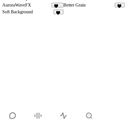
AuroraWaveFX
Better Grain
112
30
Soft Background
57