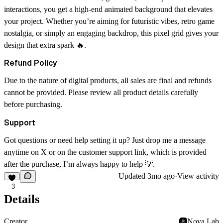
interactions, you get a high-end animated background that elevates
your project. Whether you’re aiming for futuristic vibes, retro game
nostalgia, or simply an engaging backdrop, this pixel grid gives your
design that extra spark 🔥.
Refund Policy
Due to the nature of digital products, all sales are final and refunds
cannot be provided. Please review all product details carefully
before purchasing.
Support
Got questions or need help setting it up? Just drop me a message
anytime on X or on the customer support link, which is provided
after the purchase, I’m always happy to help 💡.
Updated
3mo ago
·
View activity
3
Details
Creator
Nova Lab