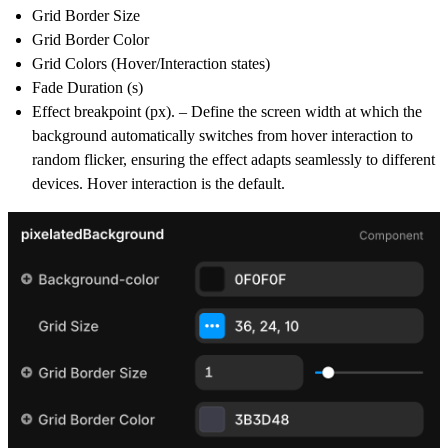
Grid Border Size
Grid Border Color
Grid Colors (Hover/Interaction states)
Fade Duration (s)
Effect breakpoint (px). – Define the screen width at which the
background automatically switches from hover interaction to
random flicker, ensuring the effect adapts seamlessly to different
devices. Hover interaction is the default.