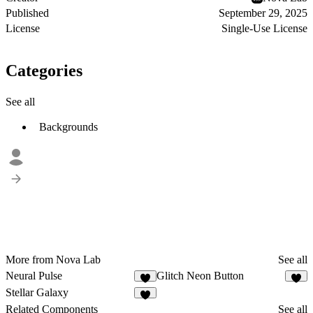
Published
September 29, 2025
License
Single-Use License
Categories
See all
Backgrounds
More from Nova Lab
See all
Neural Pulse
Glitch Neon Button
4
3
Stellar Galaxy
3
Related Components
See all