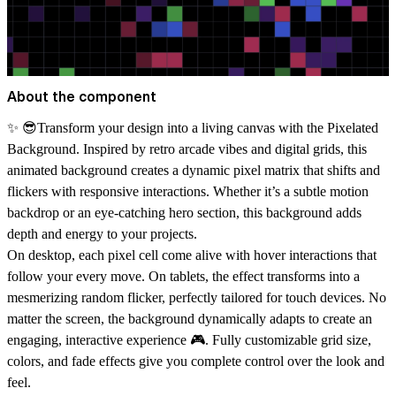
About the component
✨ 😎Transform your design into a living canvas with the
Pixelated
Background
. Inspired by retro arcade vibes and digital grids, this
animated background creates a dynamic pixel matrix that shifts and
flickers with responsive interactions. Whether it’s a subtle motion
backdrop or an eye-catching hero section, this background adds
depth and energy to your projects.
On desktop, each pixel cell come alive with hover interactions that
follow your every move. On tablets, the effect transforms into a
mesmerizing random flicker, perfectly tailored for touch devices. No
matter the screen, the background dynamically adapts to create an
engaging, interactive experience 🎮. Fully customizable grid size,
colors, and fade effects give you complete control over the look and
feel.