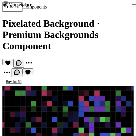
Marketplace
Components
Back
Pixelated Background
·
Premium Backgrounds
Component
Buy for $5