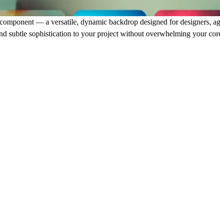
component — a versatile, dynamic backdrop designed for designers, age
nd subtle sophistication to your project without overwhelming your cor