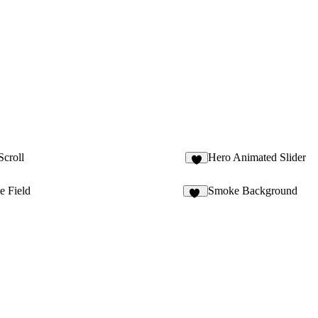
Scroll
Hero Animated Slider
4
e Field
Smoke Background
15