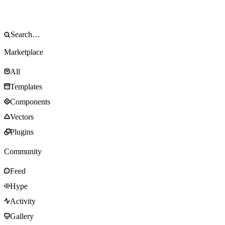
Marketplace
All
Templates
Components
Vectors
Plugins
Community
Feed
Hype
Activity
Gallery