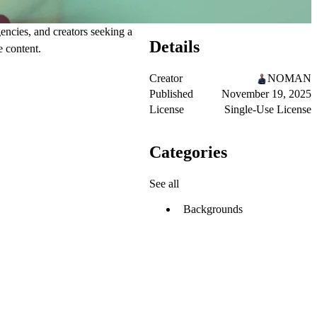
ncies, and creators seeking a
Details
e content.
Creator
NOMAN
Published
November 19, 2025
License
Single-Use License
Categories
See all
Backgrounds