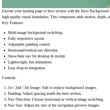
Elevate your landing page or hero section with the Hero Background 
high-quality visual foundation. This component adds motion, depth, a
Key Features:
Multi-image background switching
Fully responsive layout
Adjustable padding control
Horizontal/vertical nav direction
Show/hide nav for desktop & mobile
Lightweight, fast animations
Easy drop-in integration
Controls:
1st / 2nd / 3rd Image
: Add or replace background images.
Padding:
Adjust spacing inside the hero section.
Nav Direction:
Choose horizontal or vertical image switching.
Nav Size:
Adjust the size of the navigation preview images.