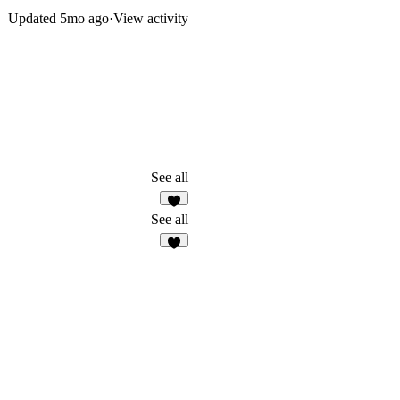
Updated
5mo ago
·
View activity
See all
7
See all
5