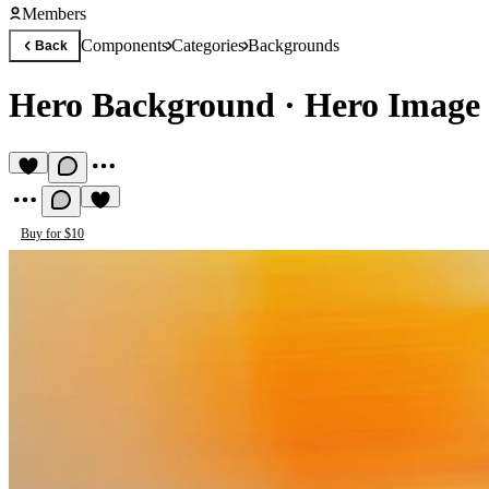
Members
Components
Categories
Backgrounds
Back
Hero Background
·
Hero Image 
Buy for $10