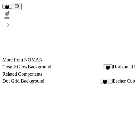
4
More from NOMAN
CosmicGlowBackground
Horizontal 
4
Related Components
Dot Grid Background
Escher Cub
234