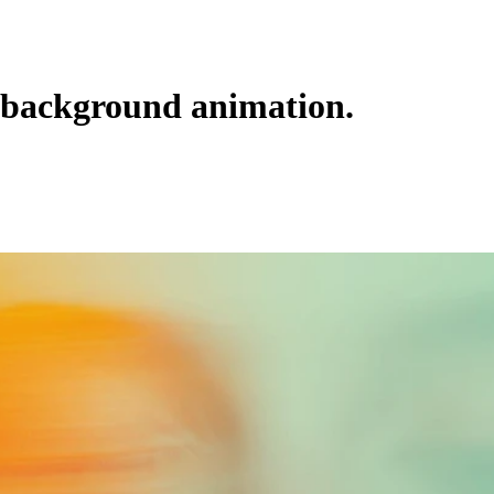
background animation.