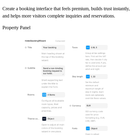
Create a booking interface that feels premium, builds trust instantly,
and helps more visitors complete inquiries and reservations.
Property Panel