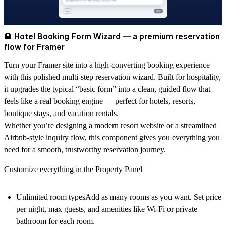
🏨 Hotel Booking Form Wizard — a premium reservation
flow for Framer
Turn your Framer site into a high-converting booking experience
with this polished
multi-step reservation wizard
. Built for hospitality,
it upgrades the typical “basic form” into a clean, guided flow that
feels like a real booking engine — perfect for
hotels, resorts,
boutique stays, and vacation rentals
.
Whether you’re designing a modern resort website or a streamlined
Airbnb-style inquiry flow
, this component gives you everything you
need for a smooth, trustworthy reservation journey.
Customize everything in the Property Panel
Unlimited room types
Add as many rooms as you want. Set
price
per night
,
max guests
, and amenities like
Wi-Fi
or
private
bathroom
for each room.