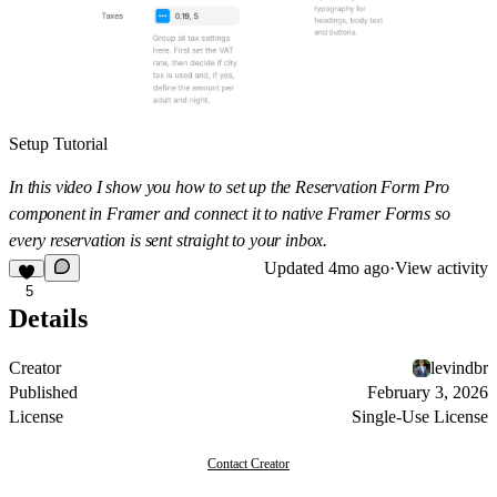
Setup Tutorial
In this video I show you how to set up the Reservation Form Pro
component in Framer and connect it to native Framer Forms so
every reservation is sent straight to your inbox.
Updated
4mo ago
·
View activity
5
Details
Creator
levindbr
Published
February 3, 2026
License
Single-Use License
Contact Creator