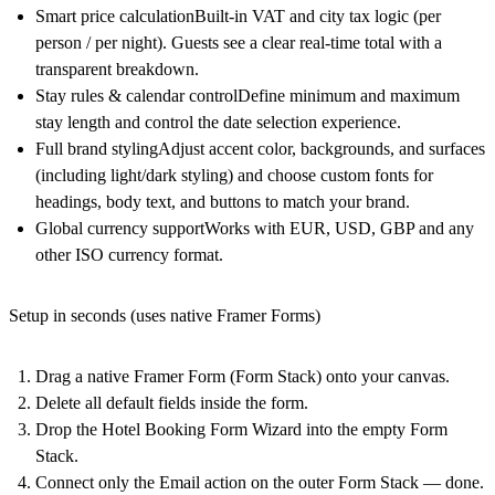
Smart price calculation
Built-in
VAT and city tax
logic (per
person / per night). Guests see a clear
real-time total
with a
transparent breakdown.
Stay rules & calendar control
Define
minimum and maximum
stay length
and control the date selection experience.
Full brand styling
Adjust
accent color, backgrounds, and surfaces
(including light/dark styling) and choose custom fonts for
headings, body text, and buttons
to match your brand.
Global currency support
Works with
EUR, USD, GBP
and any
other ISO currency format.
Setup in seconds (uses native Framer Forms)
Drag a
native Framer Form (Form Stack)
onto your canvas.
Delete all default fields
inside the form.
Drop the
Hotel Booking Form Wizard
into the empty Form
Stack.
Connect only the
Email action
on the outer Form Stack — done.