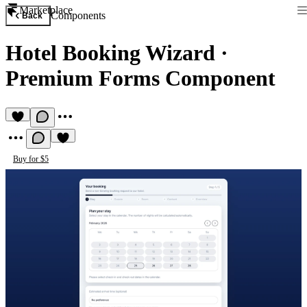
Marketplace
Components
Back
Hotel Booking Wizard
·
Premium Forms Component
Buy for $5