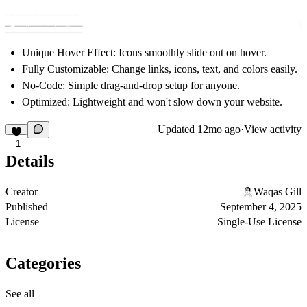
Unique Hover Effect:
Icons smoothly slide out on hover.
Fully Customizable:
Change links, icons, text, and colors easily.
No-Code:
Simple drag-and-drop setup for anyone.
Optimized:
Lightweight and won't slow down your website.
Updated
12mo ago
·
View activity
1
Details
Creator
Waqas Gill
Published
September 4, 2025
License
Single-Use License
Categories
See all