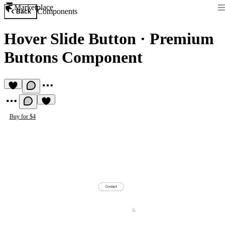
Marketplace
Components
Back
Hover Slide Button
·
Premium
Buttons Component
Buy for $4