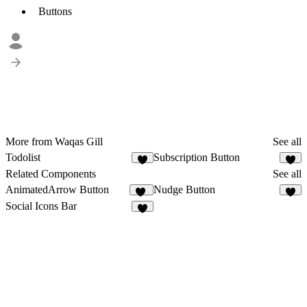
Buttons
More from Waqas Gill
See all
Todolist
Subscription Button
2
1
Related Components
See all
AnimatedArrow Button
Nudge Button
16
8
Social Icons Bar
7