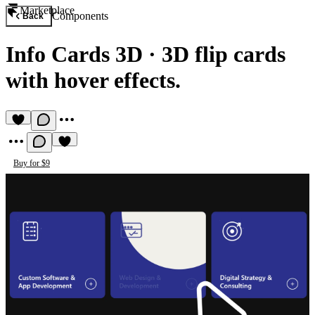
Marketplace
Components
Back
Info Cards 3D
·
3D flip cards
with hover effects.
Buy for $9