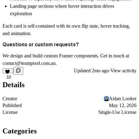
Landing page sections where hover interaction drives
exploration
Each card is self-contained with its own flip state, hover tracking,
and animation.
Questions or custom requests?
We design and build custom Framer components. Get in touch at
contact@teampixel.com.au
.
Updated
2mo ago
·
View activity
10
Details
Creator
Aidan Looker
Published
May 12, 2026
License
Single-Use License
Categories