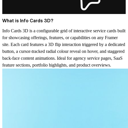
What is Info Cards 3D?
Info Cards 3D is a configurable grid of interactive service cards built
for showcasing offerings, features, or capabilities on any Framer
site. Each card features a 3D flip interaction triggered by a dedicated
button, a cursor-tracked radial colour reveal on hover, and staggered
back-face content animations. Ideal for agency service pages, SaaS
feature sections, portfolio highlights, and product overviews.