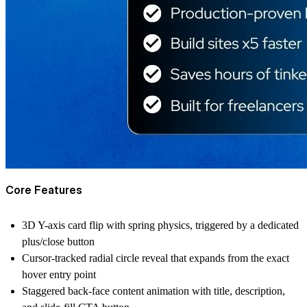
Core Features
3D Y-axis card flip with spring physics, triggered by a dedicated
plus/close button
Cursor-tracked radial circle reveal that expands from the exact
hover entry point
Staggered back-face content animation with title, description,