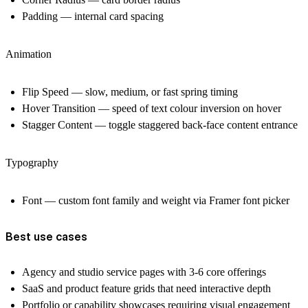
Padding — internal card spacing
Animation
Flip Speed — slow, medium, or fast spring timing
Hover Transition — speed of text colour inversion on hover
Stagger Content — toggle staggered back-face content entrance
Typography
Font — custom font family and weight via Framer font picker
Best use cases
Agency and studio service pages with 3-6 core offerings
SaaS and product feature grids that need interactive depth
Portfolio or capability showcases requiring visual engagement