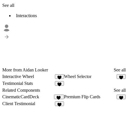
See all
Interactions
More from Aidan Looker
See all
Interactive Wheel
Wheel Selector
8
5
Testimonial Stats
2
Related Components
See all
CinematicCardDeck
Premium Flip Cards
34
8
Client Testimonial
9