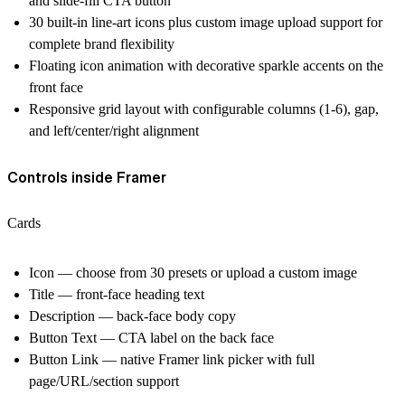
and slide-fill CTA button
30 built-in line-art icons plus custom image upload support for
complete brand flexibility
Floating icon animation with decorative sparkle accents on the
front face
Responsive grid layout with configurable columns (1-6), gap,
and left/center/right alignment
Controls inside Framer
Cards
Icon — choose from 30 presets or upload a custom image
Title — front-face heading text
Description — back-face body copy
Button Text — CTA label on the back face
Button Link — native Framer link picker with full
page/URL/section support