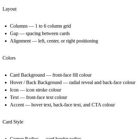
Layout
Columns — 1 to 6 column grid
Gap — spacing between cards
Alignment — left, center, or right positioning
Colors
Card Background — front-face fill colour
Hover / Back Background — radial reveal and back-face colour
Icon — icon stroke colour
Text — front-face text colour
Accent — hover text, back-face text, and CTA colour
Card Style
Corner Radius — card border radius