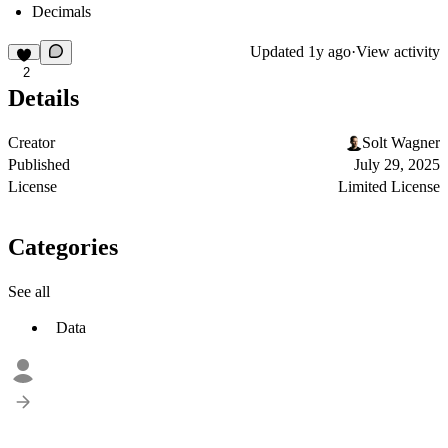
Decimals
Updated
1y ago
·
View activity
2
Details
Creator
Solt Wagner
Published
July 29, 2025
License
Limited License
Categories
See all
Data