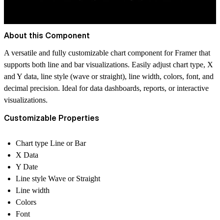
About this Component
A versatile and fully customizable chart component for Framer that
supports both line and bar visualizations. Easily adjust chart type, X
and Y data, line style (wave or straight), line width, colors, font, and
decimal precision. Ideal for data dashboards, reports, or interactive
visualizations.
Customizable Properties
Chart type Line or Bar
X Data
Y Date
Line style Wave or Straight
Line width
Colors
Font