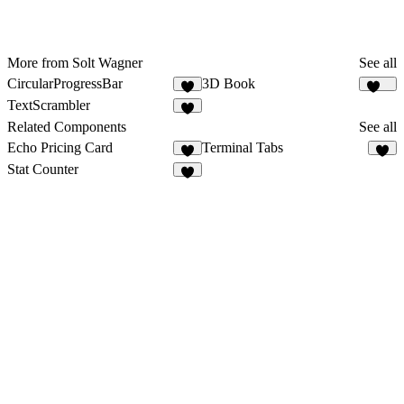
More from Solt Wagner
See all
CircularProgressBar
3D Book
2
176
TextScrambler
1
Related Components
See all
Echo Pricing Card
Terminal Tabs
8
2
Stat Counter
7