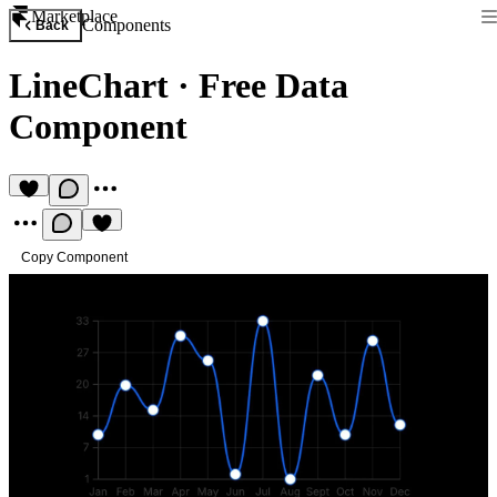
Marketplace
Components
Back
LineChart
·
Free Data
Component
Copy Component