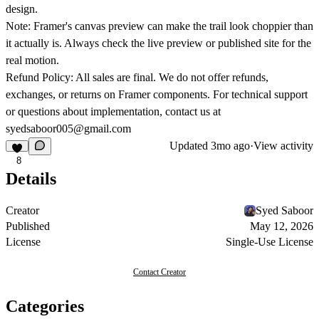
design.
Note:
Framer's canvas preview can make the trail look choppier than
it actually is. Always check the live preview or published site for the
real motion.
Refund Policy:
All sales are final. We do not offer refunds,
exchanges, or returns on Framer components. For technical support
or questions about implementation, contact us at
syedsaboor005@gmail.com
Updated
3mo ago
·
View activity
8
Details
Creator
Syed Saboor
Published
May 12, 2026
License
Single-Use License
Contact Creator
Categories