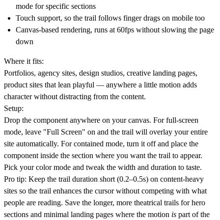
mode for specific sections
Touch support, so the trail follows finger drags on mobile too
Canvas-based rendering, runs at 60fps without slowing the page
down
Where it fits:
Portfolios, agency sites, design studios, creative landing pages,
product sites that lean playful — anywhere a little motion adds
character without distracting from the content.
Setup:
Drop the component anywhere on your canvas. For full-screen
mode, leave "Full Screen" on and the trail will overlay your entire
site automatically. For contained mode, turn it off and place the
component inside the section where you want the trail to appear.
Pick your color mode and tweak the width and duration to taste.
Pro tip:
Keep the trail duration short (0.2–0.5s) on content-heavy
sites so the trail enhances the cursor without competing with what
people are reading. Save the longer, more theatrical trails for hero
sections and minimal landing pages where the motion
is
part of the