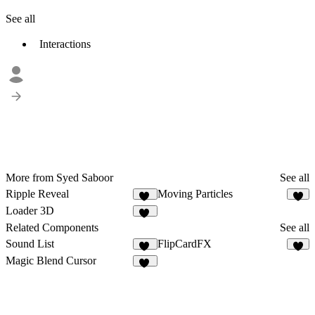
See all
Interactions
More from Syed Saboor
See all
Ripple Reveal
Moving Particles
35
8
Loader 3D
17
Related Components
See all
Sound List
FlipCardFX
15
8
Magic Blend Cursor
42