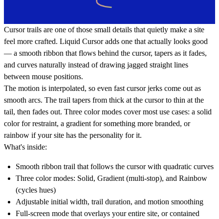
Cursor trails are one of those small details that quietly make a site
feel more crafted. Liquid Cursor adds one that actually looks good
— a smooth ribbon that flows behind the cursor, tapers as it fades,
and curves naturally instead of drawing jagged straight lines
between mouse positions.
The motion is interpolated, so even fast cursor jerks come out as
smooth arcs. The trail tapers from thick at the cursor to thin at the
tail, then fades out. Three color modes cover most use cases: a solid
color for restraint, a gradient for something more branded, or
rainbow if your site has the personality for it.
What's inside:
Smooth ribbon trail that follows the cursor with quadratic curves
Three color modes: Solid, Gradient (multi-stop), and Rainbow
(cycles hues)
Adjustable initial width, trail duration, and motion smoothing
Full-screen mode that overlays your entire site, or contained