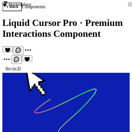
Marketplace
Components
Back
Liquid Cursor Pro
·
Premium
Interactions Component
Buy for $5