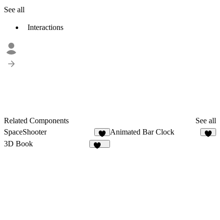
See all
Interactions
Related Components
See all
SpaceShooter
Animated Bar Clock
8
2
3D Book
172