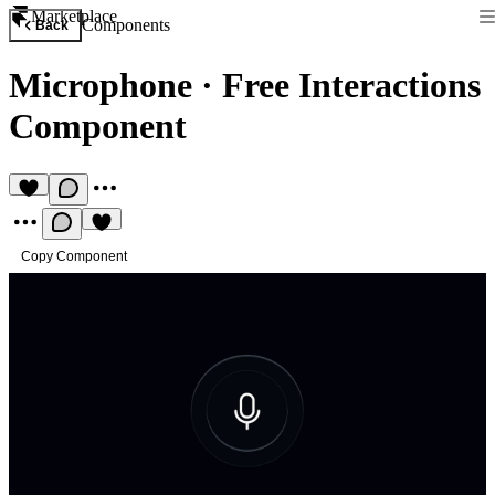
Marketplace
Components
Back
Microphone
·
Free Interactions
Component
Copy Component