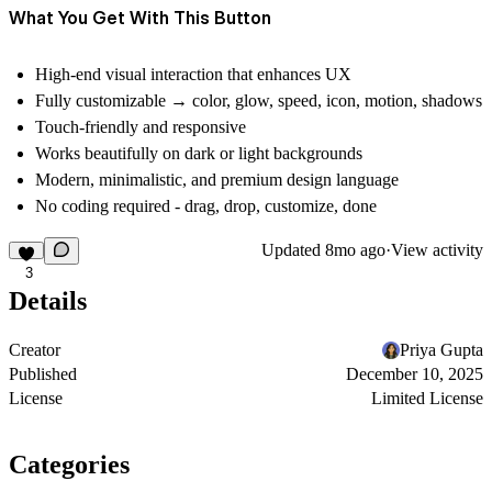
What You Get With This Button
High-end visual interaction that enhances UX
Fully customizable → color, glow, speed, icon, motion, shadows
Touch-friendly and responsive
Works beautifully on dark or light backgrounds
Modern, minimalistic, and premium design language
No coding required - drag, drop, customize, done
Updated
8mo ago
·
View activity
3
Details
Creator
Priya Gupta
Published
December 10, 2025
License
Limited License
Categories