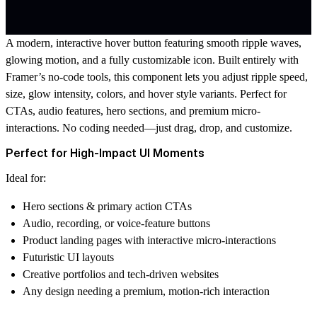
A modern, interactive hover button featuring smooth ripple waves,
glowing motion, and a fully customizable icon. Built entirely with
Framer’s no-code tools, this component lets you adjust ripple speed,
size, glow intensity, colors, and hover style variants. Perfect for
CTAs, audio features, hero sections, and premium micro-
interactions. No coding needed—just drag, drop, and customize.
Perfect for High-Impact UI Moments
Ideal for:
Hero sections & primary action CTAs
Audio, recording, or voice-feature buttons
Product landing pages with interactive micro-interactions
Futuristic UI layouts
Creative portfolios and tech-driven websites
Any design needing a premium, motion-rich interaction