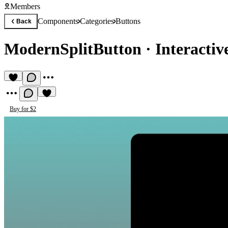
Members
Components
Categories
Buttons
Back
ModernSplitButton
·
Interactiv
Buy for $2