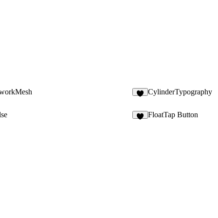
tworkMesh
CylinderTypography
3
lse
FloatTap Button
7