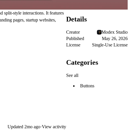
lit-style interactions. It features
Details
anding pages, startup websites,
Creator
Modex Studio
Published
May 26, 2026
License
Single-Use License
Categories
See all
Buttons
Updated
2mo ago
·
View activity