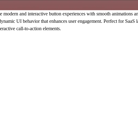
odern and interactive button experiences with smooth animations and sp
d dynamic UI behavior that enhances user engagement. Perfect for SaaS l
ractive call-to-action elements.