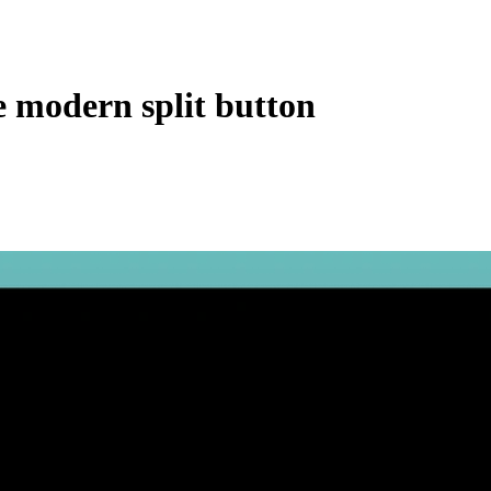
e modern split button