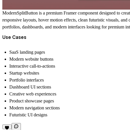
ModernSplitButton is a premium Framer component designed to create m
responsive layouts, hover motion effects, clean futuristic visuals, an
portfolios, dashboards, and modern interfaces looking for premium inte
Use Cases
SaaS landing pages
Modern website buttons
Interactive call-to-actions
Startup websites
Portfolio interfaces
Dashboard UI sections
Creative web experiences
Product showcase pages
Modern navigation sections
Futuristic UI designs