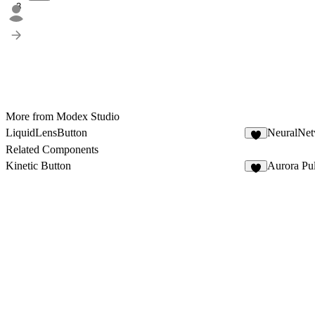
3
More from Modex Studio
LiquidLensButton
NeuralNe
5
Related Components
Kinetic Button
Aurora Pu
6