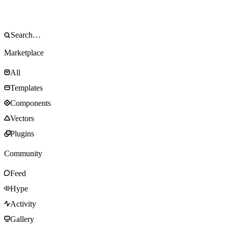
Marketplace
All
Templates
Components
Vectors
Plugins
Community
Feed
Hype
Activity
Gallery