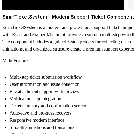
SmarTicketSystem – Modern Support Ticket Component
SmarTicketSystem is a modern and professional support ticket compone
with React and Framer Motion, it provides a smooth multi-step workflo
The component includes a guided 5-step process for collecting user deta
animations, and organized structure create a premium support experie
Main Features
Multi-step ticket submission workflow
User information and issue collection
File attachment support with preview
Verification step integration
Ticket summary and confirmation screen
Auto-save and progress recovery
Responsive modern interface
Smooth animations and transitions