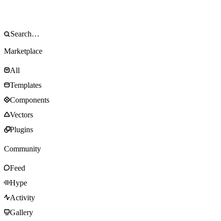
Marketplace
All
Templates
Components
Vectors
Plugins
Community
Feed
Hype
Activity
Gallery