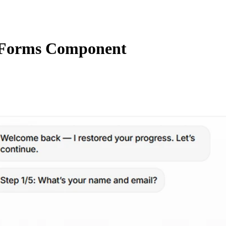
Forms Component