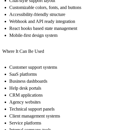
Chat-style support layout
Customizable colors, fonts, and buttons
Accessibility-friendly structure
Webhook and API ready integration
React hooks based state management
Mobile-first design system
Where It Can Be Used
Customer support systems
SaaS platforms
Business dashboards
Help desk portals
CRM applications
Agency websites
Technical support panels
Client management systems
Service platforms
Internal company tools