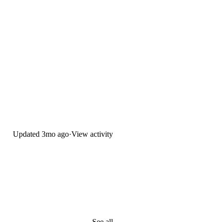
Updated
3mo ago
·
View activity
See all