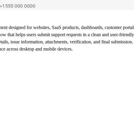
nt designed for websites, SaaS products, dashboards, customer portals,
w that helps users submit support requests in a clean and user-friendl
ils, issue information, attachments, verification, and final submission.
nce across desktop and mobile devices.