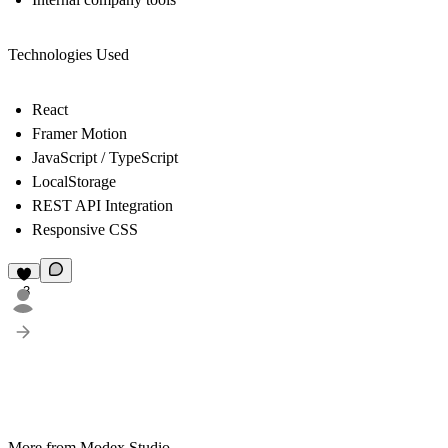
Technologies Used
React
Framer Motion
JavaScript / TypeScript
LocalStorage
REST API Integration
Responsive CSS
3
More from Modex Studio