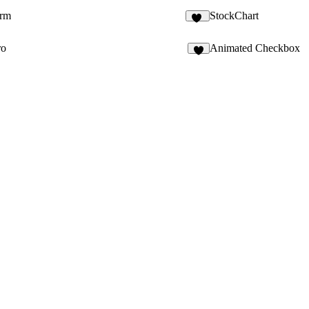
rm
StockChart
16
ro
Animated Checkbox
4