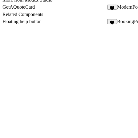
GetAQuoteCard
ModernFo
9
Related Components
Floating help button
BookingP
2