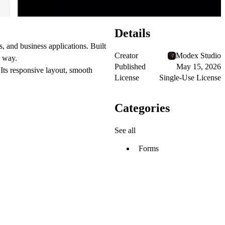
Details
 and business applications. Built
Creator
Modex Studio
y way.
Published
May 15, 2026
 Its responsive layout, smooth
License
Single-Use License
Categories
See all
Forms