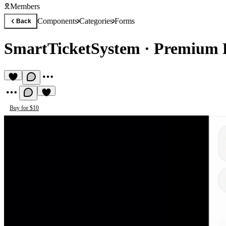
Members
Components
Categories
Forms
Back
SmartTicketSystem
·
Premium 
Buy for $10