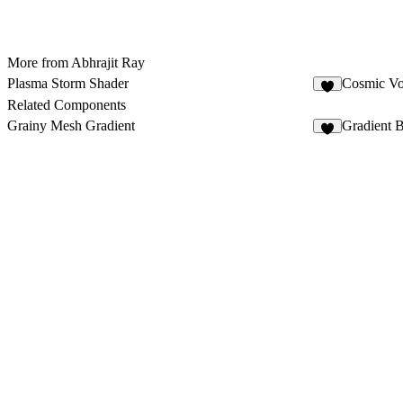
More from Abhrajit Ray
Plasma Storm Shader
Cosmic Vo
1
Related Components
Grainy Mesh Gradient
Gradient B
6