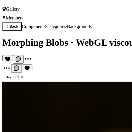
Gallery
Members
Components
Categories
Backgrounds
Back
Morphing Blobs
·
WebGL viscous
Buy for $10