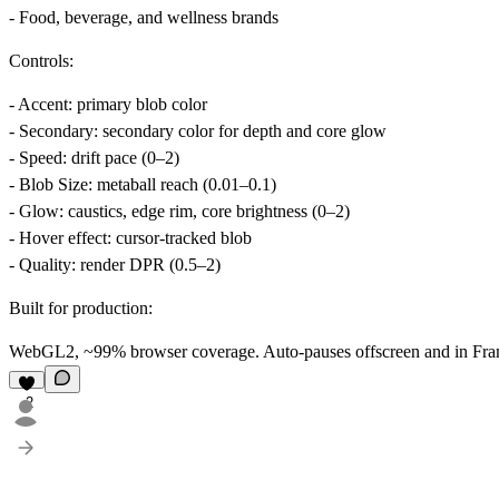
- Food, beverage, and wellness brands
Controls:
-
Accent
: primary blob color
-
Secondary
: secondary color for depth and core glow
-
Speed
: drift pace (0–2)
-
Blob Size
: metaball reach (0.01–0.1)
-
Glow
: caustics, edge rim, core brightness (0–2)
-
Hover effect
: cursor-tracked blob
-
Quality
: render DPR (0.5–2)
Built for production:
WebGL2, ~99% browser coverage. Auto-pauses offscreen and in Framer
2