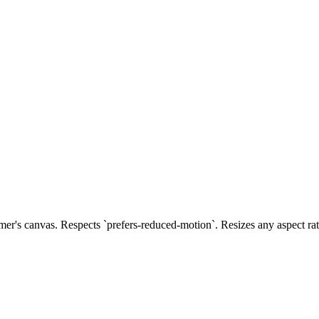
's canvas. Respects `prefers-reduced-motion`. Resizes any aspect rat