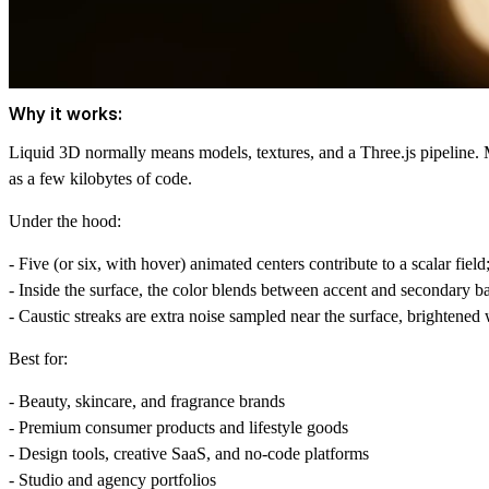
Why it works:
Liquid 3D normally means models, textures, and a Three.js pipeline. 
as a few kilobytes of code.
Under the hood:
- Five (or six, with hover) animated centers contribute to a scalar field
- Inside the surface, the color blends between accent and secondary bas
- Caustic streaks are extra noise sampled near the surface, brightened
Best for:
- Beauty, skincare, and fragrance brands
- Premium consumer products and lifestyle goods
- Design tools, creative SaaS, and no-code platforms
- Studio and agency portfolios