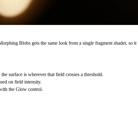
Morphing Blobs gets the same look from a single fragment shader, so it
; the surface is wherever that field crosses a threshold.
ed on field intensity.
 with the Glow control.