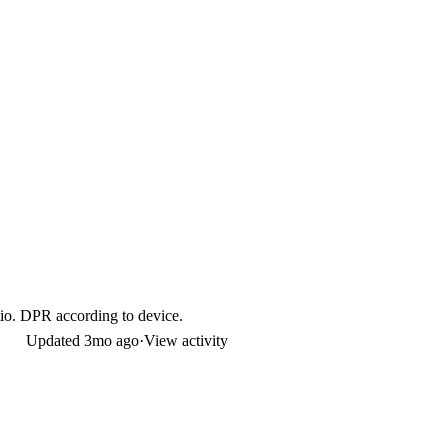
io. DPR according to device.
Updated
3mo ago
·
View activity