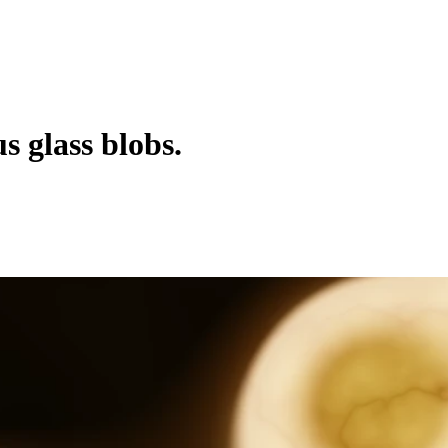
 glass blobs.