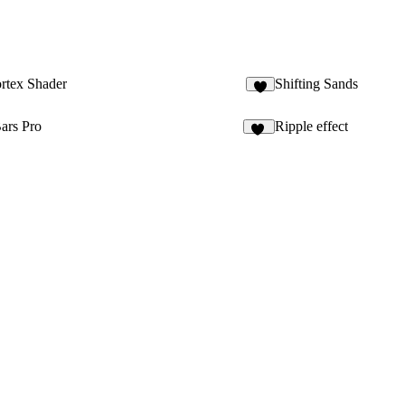
rtex Shader
Shifting Sands
2
ars Pro
Ripple effect
10