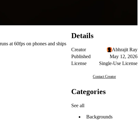
Details
 runs at 60fps on phones and ships
Creator
Abhrajit Ray
Published
May 12, 2026
License
Single-Use License
Contact Creator
Categories
See all
Backgrounds