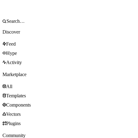
Discover
Feed
Hype
Activity
Marketplace
All
Templates
Components
Vectors
Plugins
Community