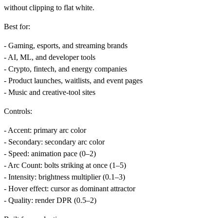
without clipping to flat white.
Best for:
- Gaming, esports, and streaming brands
- AI, ML, and developer tools
- Crypto, fintech, and energy companies
- Product launches, waitlists, and event pages
- Music and creative-tool sites
Controls:
-
Accent
: primary arc color
-
Secondary
: secondary arc color
-
Speed
: animation pace (0–2)
-
Arc Count
: bolts striking at once (1–5)
-
Intensity
: brightness multiplier (0.1–3)
-
Hover effect
: cursor as dominant attractor
-
Quality
: render DPR (0.5–2)