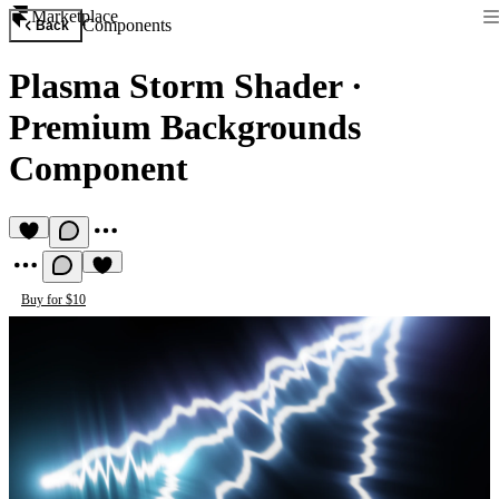
Marketplace
Components
Back
Plasma Storm Shader
·
Premium Backgrounds
Component
Buy for $10