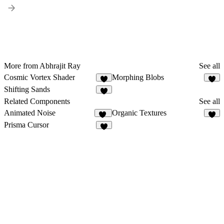
More from Abhrajit Ray
See all
Cosmic Vortex Shader
Morphing Blobs
2
2
Shifting Sands
1
Related Components
See all
Animated Noise
Organic Textures
12
6
Prisma Cursor
7