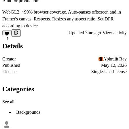
Built for production:
WebGL2, ~99% browser coverage. Auto-pauses offscreen and in
Framer's canvas. Respects. Resizes any aspect ratio. Set DPR
according to device.
Updated
3mo ago
·
View activity
1
Details
Creator
Abhrajit Ray
Published
May 12, 2026
License
Single-Use License
Categories
See all
Backgrounds