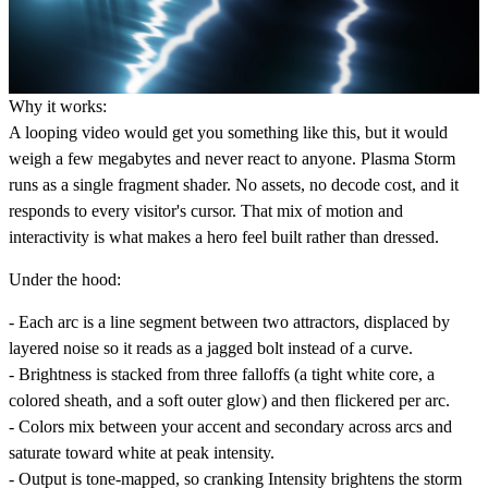
Why it works:
A looping video would get you something like this, but it would
weigh a few megabytes and never react to anyone. Plasma Storm
runs as a single fragment shader. No assets, no decode cost, and it
responds to every visitor's cursor. That mix of motion and
interactivity is what makes a hero feel built rather than dressed.
Under the hood:
- Each arc is a line segment between two attractors, displaced by
layered noise so it reads as a jagged bolt instead of a curve.
- Brightness is stacked from three falloffs (a tight white core, a
colored sheath, and a soft outer glow) and then flickered per arc.
- Colors mix between your accent and secondary across arcs and
saturate toward white at peak intensity.
- Output is tone-mapped, so cranking Intensity brightens the storm