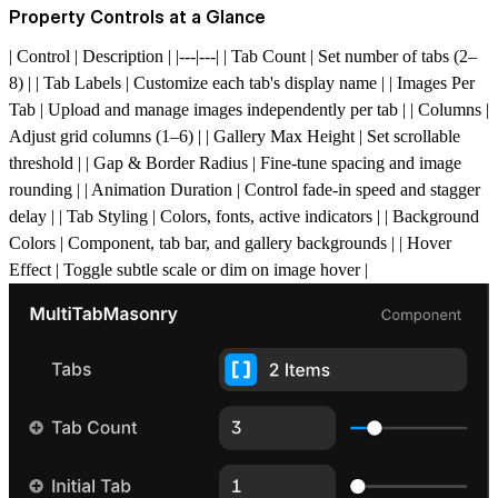
Property Controls at a Glance
| Control | Description | |---|---| | Tab Count | Set number of tabs (2–
8) | | Tab Labels | Customize each tab's display name | | Images Per
Tab | Upload and manage images independently per tab | | Columns |
Adjust grid columns (1–6) | | Gallery Max Height | Set scrollable
threshold | | Gap & Border Radius | Fine-tune spacing and image
rounding | | Animation Duration | Control fade-in speed and stagger
delay | | Tab Styling | Colors, fonts, active indicators | | Background
Colors | Component, tab bar, and gallery backgrounds | | Hover
Effect | Toggle subtle scale or dim on image hover |