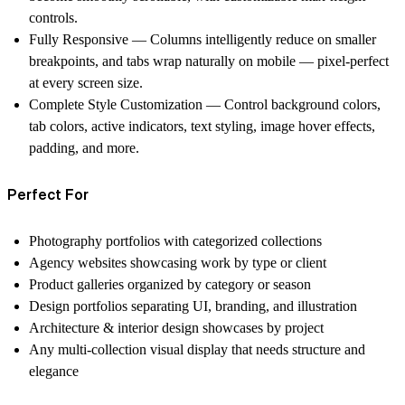
controls.
Fully Responsive
— Columns intelligently reduce on smaller
breakpoints, and tabs wrap naturally on mobile — pixel-perfect
at every screen size.
Complete Style Customization
— Control background colors,
tab colors, active indicators, text styling, image hover effects,
padding, and more.
Perfect For
Photography portfolios with categorized collections
Agency websites showcasing work by type or client
Product galleries organized by category or season
Design portfolios separating UI, branding, and illustration
Architecture & interior design showcases by project
Any multi-collection visual display that needs structure and
elegance