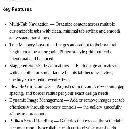
Key Features
Multi-Tab Navigation
— Organize content across multiple
customizable tabs with clean, minimal tab styling and smooth
active-state transitions.
True Masonry Layout
— Images auto-adapt to their natural
height, creating an organic, Pinterest-style grid that feels
intentional and balanced.
Staggered Side-Fade Animations
— Each image animates in
with a subtle horizontal fade when its tab becomes active,
creating a cinematic reveal effect.
Flexible Grid Controls
— Adjust column count, row count, gap
spacing, and border radius per your exact design needs.
Dynamic Image Management
— Add or remove images per tab
effortlessly through property controls — the gallery gracefully
adapts to any count.
Built-in Scroll Handling
— Galleries that exceed the set height
become smoothly scrollable, with customizable max-height