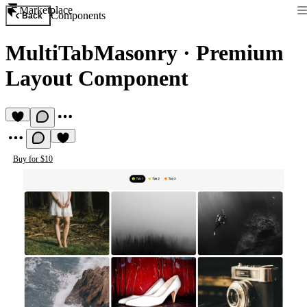
Marketplace
Components
Back
MultiTabMasonry
·
Premium
Layout Component
Buy for $10