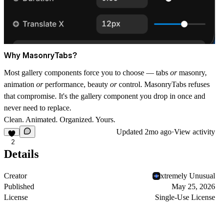
Why MasonryTabs?
Most gallery components force you to choose — tabs
or
masonry,
animation
or
performance, beauty
or
control. MasonryTabs refuses
that compromise. It's the gallery component you drop in once and
never need to replace.
Clean. Animated. Organized. Yours.
Updated
2mo ago
·
View activity
2
Details
Creator
xtremely Unusual
Published
May 25, 2026
License
Single-Use License