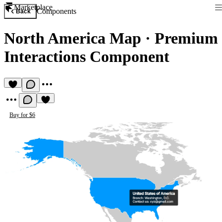
Marketplace
Components
Back
North America Map
·
Premium
Interactions Component
Buy for $6