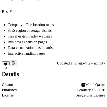
Best For
Company office location maps
SaaS region coverage visuals
Travel & geography websites
Business expansion pages
Data visualization dashboards
Interactive landing pages
Updated
1mo ago
·
View activity
4
Details
Creator
Mohd Qasim
Published
February 15, 2026
License
Single-Use License