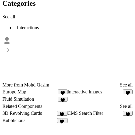
Categories
See all
Interactions
More from Mohd Qasim
See all
Europe Map
Interactive Images
5
4
Fluid Simulation
5
Related Components
See all
3D Revolving Cards
CMS Search Filter
24
2
Bubblicious
12