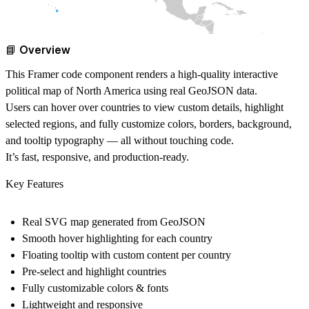
📘 Overview
This Framer code component renders a high-quality interactive
political map of North America using real GeoJSON data.
Users can hover over countries to view custom details, highlight
selected regions, and fully customize colors, borders, background,
and tooltip typography — all without touching code.
It’s fast, responsive, and production-ready.
Key Features
Real SVG map generated from GeoJSON
Smooth hover highlighting for each country
Floating tooltip with custom content per country
Pre-select and highlight countries
Fully customizable colors & fonts
Lightweight and responsive