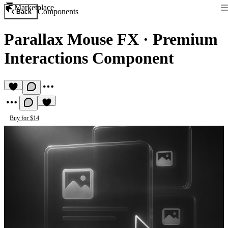
Marketplace
Components
Back
Parallax Mouse FX
·
Premium
Interactions Component
Buy for $14