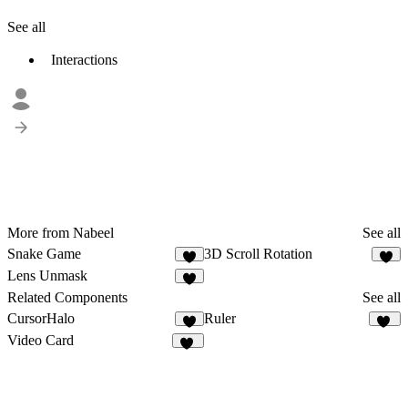
See all
Interactions
More from Nabeel
See all
Snake Game
3D Scroll Rotation
1
4
Lens Unmask
Related Components
See all
CursorHalo
Ruler
2
10
Video Card
15