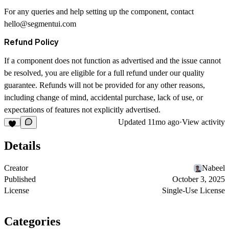
For any queries and help setting up the component, contact
hello@segmentui.com
Refund Policy
If a component does not function as advertised and the issue cannot
be resolved, you are eligible for a full refund under our quality
guarantee. Refunds will not be provided for any other reasons,
including change of mind, accidental purchase, lack of use, or
expectations of features not explicitly advertised.
Updated
11mo ago
·
View activity
Details
Creator
Nabeel
Published
October 3, 2025
License
Single-Use License
Categories