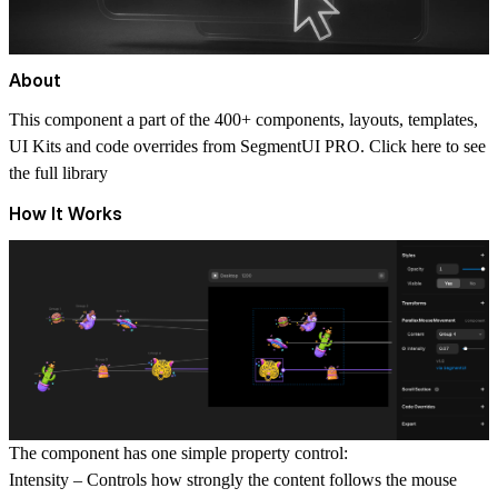
About
This component a part of the 400+ components, layouts, templates,
UI Kits and code overrides from SegmentUI PRO. Click
here
to see
the full library
How It Works
The component has one simple property control:
Intensity
– Controls how strongly the content follows the mouse