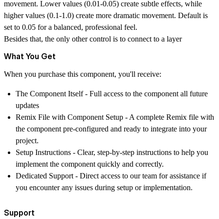
movement. Lower values (0.01-0.05) create subtle effects, while
higher values (0.1-1.0) create more dramatic movement. Default is
set to 0.05 for a balanced, professional feel.
Besides that, the only other control is to connect to a layer
What You Get
When you purchase this component, you'll receive:
The Component Itself
- Full access to the component all future
updates
Remix File with Component Setup
- A complete Remix file with
the component pre-configured and ready to integrate into your
project.
Setup Instructions
- Clear, step-by-step instructions to help you
implement the component quickly and correctly.
Dedicated Support
- Direct access to our team for assistance if
you encounter any issues during setup or implementation.
Support