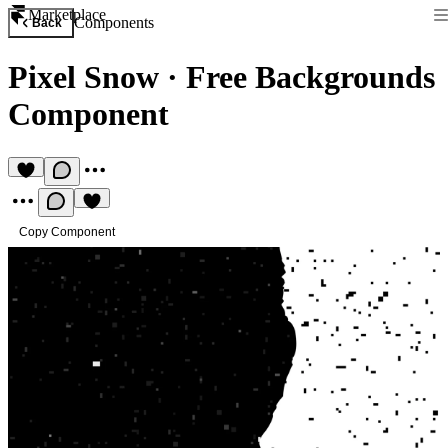
Marketplace
Components
Back
Pixel Snow
·
Free Backgrounds
Component
Copy Component