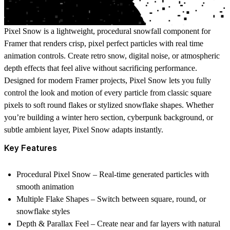
Pixel Snow
is a lightweight, procedural snowfall component for
Framer that renders crisp, pixel perfect particles with real time
animation controls. Create retro snow, digital noise, or atmospheric
depth effects that feel alive without sacrificing performance.
Designed for modern Framer projects, Pixel Snow lets you fully
control the look and motion of every particle from classic square
pixels to soft round flakes or stylized snowflake shapes. Whether
you’re building a winter hero section, cyberpunk background, or
subtle ambient layer, Pixel Snow adapts instantly.
Key Features
Procedural Pixel Snow
– Real-time generated particles with
smooth animation
Multiple Flake Shapes
– Switch between square, round, or
snowflake styles
Depth & Parallax Feel
– Create near and far layers with natural