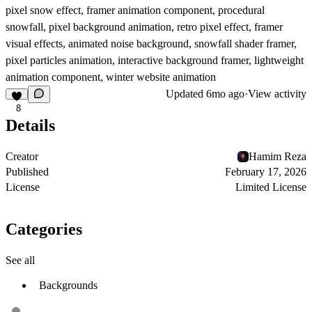
pixel snow effect, framer animation component, procedural
snowfall, pixel background animation, retro pixel effect, framer
visual effects, animated noise background, snowfall shader framer,
pixel particles animation, interactive background framer, lightweight
animation component, winter website animation
Updated
6mo ago
·
View activity
8
Details
Creator
Hamim Reza
Published
February 17, 2026
License
Limited License
Categories
See all
Backgrounds