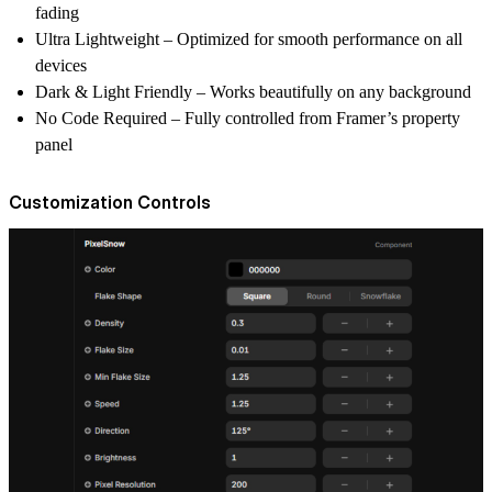
fading
Ultra Lightweight
– Optimized for smooth performance on all
devices
Dark & Light Friendly
– Works beautifully on any background
No Code Required
– Fully controlled from Framer’s property
panel
Customization Controls