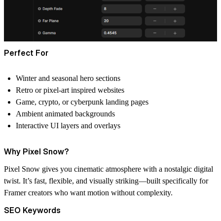
Perfect For
Winter and seasonal hero sections
Retro or pixel-art inspired websites
Game, crypto, or cyberpunk landing pages
Ambient animated backgrounds
Interactive UI layers and overlays
Why Pixel Snow?
Pixel Snow gives you cinematic atmosphere with a nostalgic digital
twist. It’s fast, flexible, and visually striking—built specifically for
Framer creators who want motion without complexity.
SEO Keywords