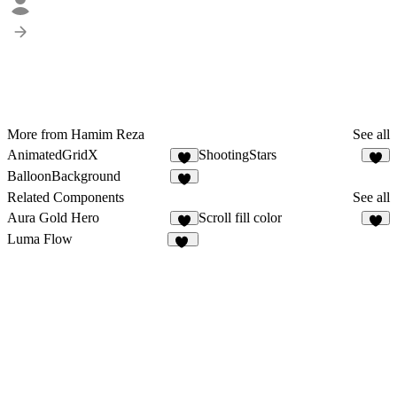
More from Hamim Reza
See all
AnimatedGridX
ShootingStars
8
8
BalloonBackground
9
Related Components
See all
Aura Gold Hero
Scroll fill color
1
8
Luma Flow
10