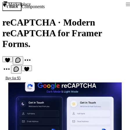
Marketplace
Components
Back
reCAPTCHA
·
Modern
reCAPTCHA for Framer
Forms.
Buy for $5