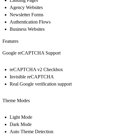
Landing Pages
Agency Websites
Newsletter Forms
Authentication Flows
Business Websites
Features
Google reCAPTCHA Support
reCAPTCHA v2 Checkbox
Invisible reCAPTCHA
Real Google verification support
Theme Modes
Light Mode
Dark Mode
Auto Theme Detection