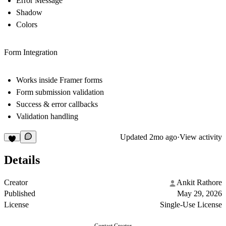
Error Message
Shadow
Colors
Form Integration
Works inside Framer forms
Form submission validation
Success & error callbacks
Validation handling
Updated
2mo ago
·
View activity
Details
Creator
Ankit Rathore
Published
May 29, 2026
License
Single-Use License