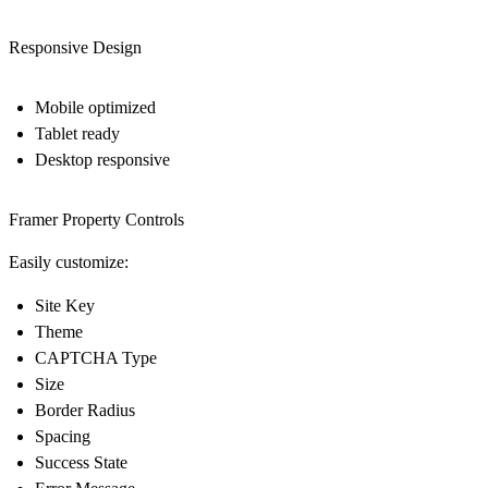
Responsive Design
Mobile optimized
Tablet ready
Desktop responsive
Framer Property Controls
Easily customize:
Site Key
Theme
CAPTCHA Type
Size
Border Radius
Spacing
Success State