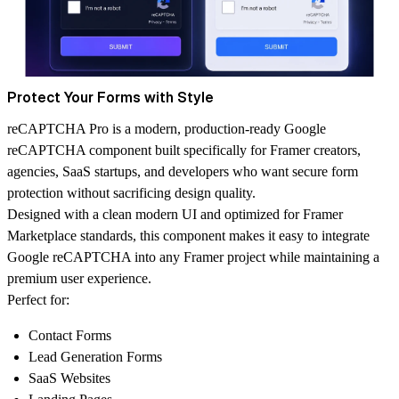
Protect Your Forms with Style
reCAPTCHA Pro is a modern, production-ready Google
reCAPTCHA component built specifically for Framer creators,
agencies, SaaS startups, and developers who want secure form
protection without sacrificing design quality.
Designed with a clean modern UI and optimized for Framer
Marketplace standards, this component makes it easy to integrate
Google reCAPTCHA into any Framer project while maintaining a
premium user experience.
Perfect for:
Contact Forms
Lead Generation Forms
SaaS Websites