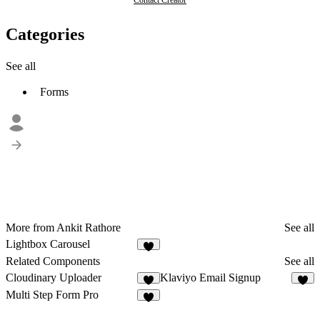
Contact Creator
Categories
See all
Forms
More from Ankit Rathore
See all
Lightbox Carousel
1
Related Components
See all
Cloudinary Uploader
Klaviyo Email Signup
4
3
Multi Step Form Pro
2