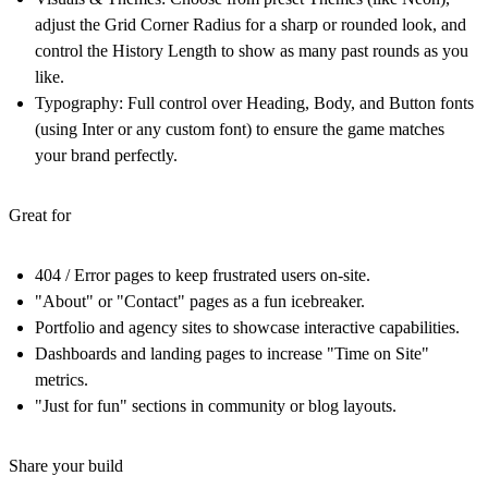
adjust the Grid Corner Radius for a sharp or rounded look, and
control the History Length to show as many past rounds as you
like.
Typography:
Full control over Heading, Body, and Button fonts
(using Inter or any custom font) to ensure the game matches
your brand perfectly.
Great for
404 / Error pages to keep frustrated users on-site.
"About" or "Contact" pages as a fun icebreaker.
Portfolio and agency sites to showcase interactive capabilities.
Dashboards and landing pages to increase "Time on Site"
metrics.
"Just for fun" sections in community or blog layouts.
Share your build