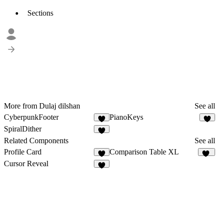
Sections
More from Dulaj dilshan
See all
CyberpunkFooter
PianoKeys
2
2
SpiralDither
1
Related Components
See all
Profile Card
Comparison Table XL
1
10
Cursor Reveal
8