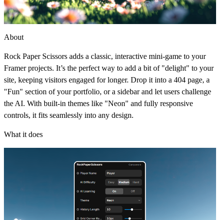
About
Rock Paper Scissors adds a classic, interactive mini-game to your
Framer projects. It’s the perfect way to add a bit of "delight" to your
site, keeping visitors engaged for longer. Drop it into a 404 page, a
"Fun" section of your portfolio, or a sidebar and let users challenge
the AI. With built-in themes like "Neon" and fully responsive
controls, it fits seamlessly into any design.
What it does