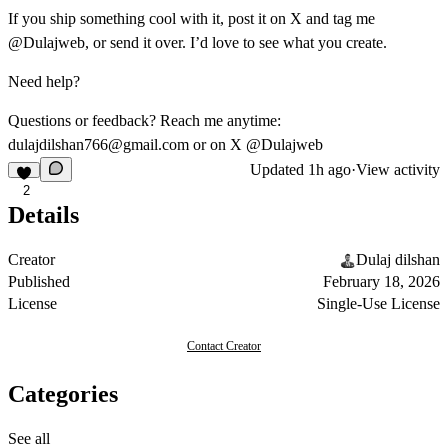
If you ship something cool with it, post it on X and tag me
@Dulajweb
, or send it over. I’d love to see what you create.
Need help?
Questions or feedback? Reach me anytime:
dulajdilshan766@gmail.com
or on X
@Dulajweb
Updated
1h ago
·
View activity
2
Details
Creator
Dulaj dilshan
Published
February 18, 2026
License
Single-Use License
Contact Creator
Categories
See all