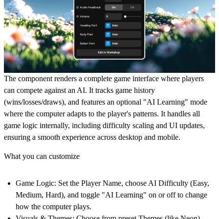
The component renders a complete game interface where players
can compete against an AI. It tracks game history
(wins/losses/draws), and features an optional "AI Learning" mode
where the computer adapts to the player's patterns. It handles all
game logic internally, including difficulty scaling and UI updates,
ensuring a smooth experience across desktop and mobile.
What you can customize
Game Logic:
Set the Player Name, choose AI Difficulty (Easy,
Medium, Hard), and toggle "AI Learning" on or off to change
how the computer plays.
Visuals & Themes:
Choose from preset Themes (like Neon),