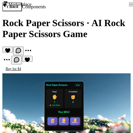
Marketplace
Components
Back
Rock Paper Scissors
·
AI Rock
Paper Scissors Game
Buy for $4