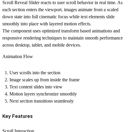
Scroll Reveal Slider reacts to user scroll behavior in real time. As
each section enters the viewport, images animate from a scaled
down state into full cinematic focus while text elements slide
smoothly into place with layered motion effects.
The component uses optimized transform based animations and
responsive rendering techniques to maintain smooth performance
across desktop, tablet, and mobile devices.
Animation Flow
User scrolls into the section
Image scales up from inside the frame
Text content slides into view
Motion layers synchronize smoothly
Next section transitions seamlessly
Key Features
Scroll Interaction