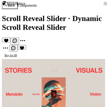
Marketplace
Components
Back
Scroll Reveal Slider
·
Dynamic
Scroll Reveal Slider
Buy for $9