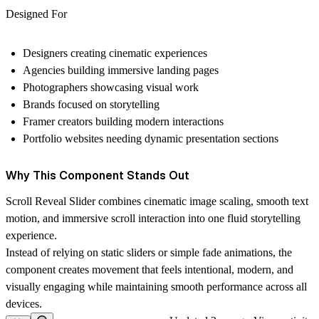
Designed For
Designers creating cinematic experiences
Agencies building immersive landing pages
Photographers showcasing visual work
Brands focused on storytelling
Framer creators building modern interactions
Portfolio websites needing dynamic presentation sections
Why This Component Stands Out
Scroll Reveal Slider combines cinematic image scaling, smooth text
motion, and immersive scroll interaction into one fluid storytelling
experience.
Instead of relying on static sliders or simple fade animations, the
component creates movement that feels intentional, modern, and
visually engaging while maintaining smooth performance across all
devices.