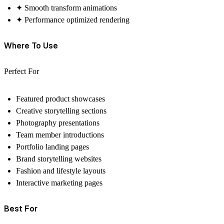
✦ Smooth transform animations
✦ Performance optimized rendering
Where To Use
Perfect For
Featured product showcases
Creative storytelling sections
Photography presentations
Team member introductions
Portfolio landing pages
Brand storytelling websites
Fashion and lifestyle layouts
Interactive marketing pages
Best For