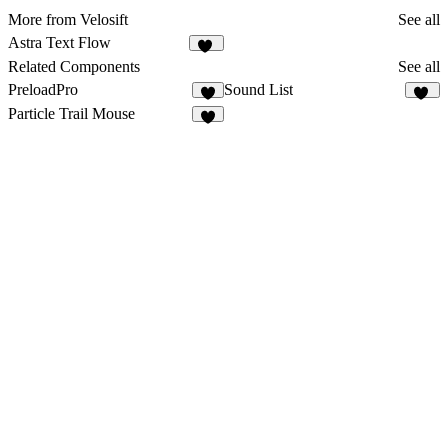
More from Velosift
See all
Astra Text Flow
27
Related Components
See all
PreloadPro
Sound List
8
17
Particle Trail Mouse
3