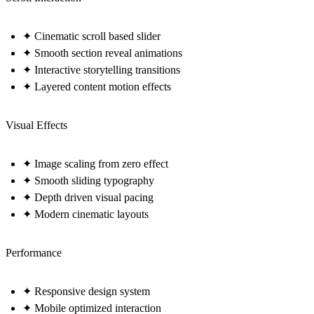
✦ Cinematic scroll based slider
✦ Smooth section reveal animations
✦ Interactive storytelling transitions
✦ Layered content motion effects
Visual Effects
✦ Image scaling from zero effect
✦ Smooth sliding typography
✦ Depth driven visual pacing
✦ Modern cinematic layouts
Performance
✦ Responsive design system
✦ Mobile optimized interaction