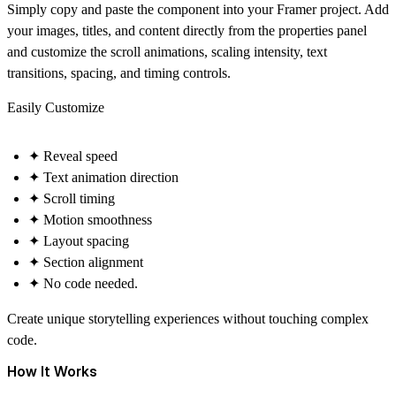
Simply copy and paste the component into your Framer project. Add
your images, titles, and content directly from the properties panel
and customize the scroll animations, scaling intensity, text
transitions, spacing, and timing controls.
Easily Customize
✦ Reveal speed
✦ Text animation direction
✦ Scroll timing
✦ Motion smoothness
✦ Layout spacing
✦ Section alignment
✦ No code needed.
Create unique storytelling experiences without touching complex
code.
How It Works