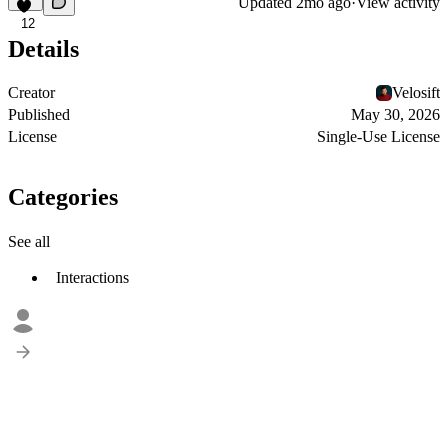
Updated
2mo ago
·
View activity
12
Details
Creator
Velosift
Published
May 30, 2026
License
Single-Use License
Categories
See all
Interactions