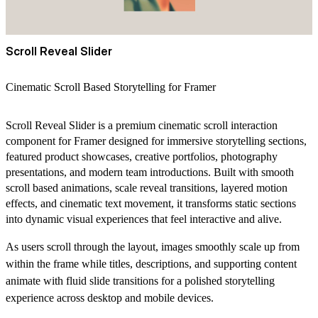
Scroll Reveal Slider
Cinematic Scroll Based Storytelling for Framer
Scroll Reveal Slider is a premium cinematic scroll interaction
component for Framer designed for immersive storytelling sections,
featured product showcases, creative portfolios, photography
presentations, and modern team introductions. Built with smooth
scroll based animations, scale reveal transitions, layered motion
effects, and cinematic text movement, it transforms static sections
into dynamic visual experiences that feel interactive and alive.
As users scroll through the layout, images smoothly scale up from
within the frame while titles, descriptions, and supporting content
animate with fluid slide transitions for a polished storytelling
experience across desktop and mobile devices.