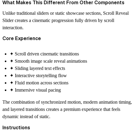
What Makes This Different From Other Components
Unlike traditional sliders or static showcase sections, Scroll Reveal
Slider creates a cinematic progression fully driven by scroll
interaction.
Core Experience
✦ Scroll driven cinematic transitions
✦ Smooth image scale reveal animations
✦ Sliding layered text effects
✦ Interactive storytelling flow
✦ Fluid motion across sections
✦ Immersive visual pacing
The combination of synchronized motion, modern animation timing,
and layered transitions creates a premium experience that feels
dynamic instead of static.
Instructions