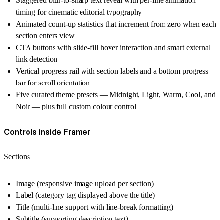
Staggered blur-to-sharp text reveal with per-line animation
timing for cinematic editorial typography
Animated count-up statistics that increment from zero when each
section enters view
CTA buttons with slide-fill hover interaction and smart external
link detection
Vertical progress rail with section labels and a bottom progress
bar for scroll orientation
Five curated theme presets — Midnight, Light, Warm, Cool, and
Noir — plus full custom colour control
Controls inside Framer
Sections
Image (responsive image upload per section)
Label (category tag displayed above the title)
Title (multi-line support with line-break formatting)
Subtitle (supporting description text)