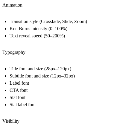
Animation
Transition style (Crossfade, Slide, Zoom)
Ken Burns intensity (0–100%)
Text reveal speed (50–200%)
Typography
Title font and size (28px–120px)
Subtitle font and size (12px–32px)
Label font
CTA font
Stat font
Stat label font
Visibility