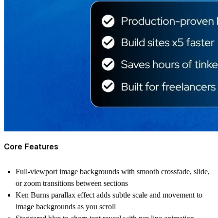
Core Features
Full-viewport image backgrounds with smooth crossfade, slide,
or zoom transitions between sections
Ken Burns parallax effect adds subtle scale and movement to
image backgrounds as you scroll