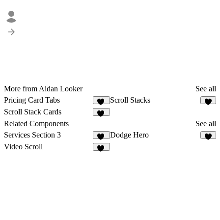
More from Aidan Looker
See all
Pricing Card Tabs
Scroll Stacks
11
1
Scroll Stack Cards
50
Related Components
See all
Services Section 3
Dodge Hero
11
5
Video Scroll
25