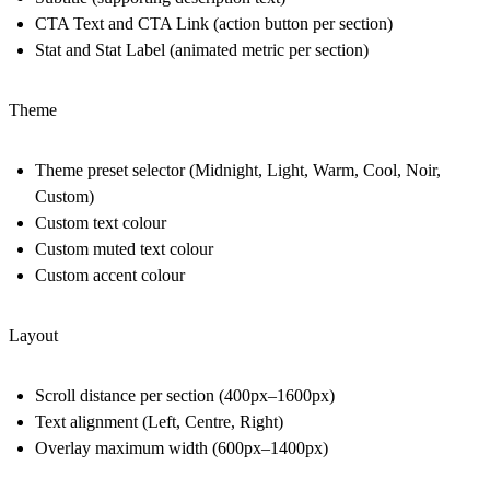
CTA Text and CTA Link (action button per section)
Stat and Stat Label (animated metric per section)
Theme
Theme preset selector (Midnight, Light, Warm, Cool, Noir,
Custom)
Custom text colour
Custom muted text colour
Custom accent colour
Layout
Scroll distance per section (400px–1600px)
Text alignment (Left, Centre, Right)
Overlay maximum width (600px–1400px)