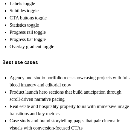
Labels toggle
Subtitles toggle
CTA buttons toggle
Statistics toggle
Progress rail toggle
Progress bar toggle
Overlay gradient toggle
Best use cases
Agency and studio portfolio reels showcasing projects with full-
bleed imagery and editorial copy
Product launch hero sections that build anticipation through
scroll-driven narrative pacing
Real estate and hospitality property tours with immersive image
transitions and key metrics
Case study and brand storytelling pages that pair cinematic
visuals with conversion-focused CTAs