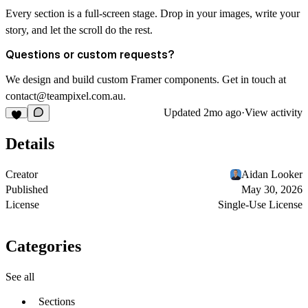
Every section is a full-screen stage. Drop in your images, write your
story, and let the scroll do the rest.
Questions or custom requests?
We design and build custom Framer components. Get in touch at
contact@teampixel.com.au
.
Updated
2mo ago
·
View activity
Details
Creator
Aidan Looker
Published
May 30, 2026
License
Single-Use License
Categories
See all
Sections