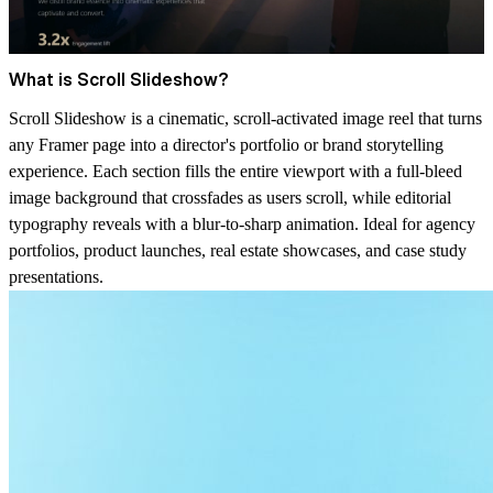
What is Scroll Slideshow?
Scroll Slideshow is a cinematic, scroll-activated image reel that turns
any Framer page into a director's portfolio or brand storytelling
experience. Each section fills the entire viewport with a full-bleed
image background that crossfades as users scroll, while editorial
typography reveals with a blur-to-sharp animation. Ideal for agency
portfolios, product launches, real estate showcases, and case study
presentations.