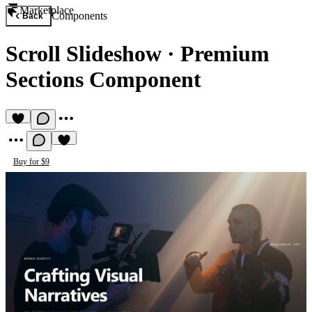
Marketplace
Components
Back
Scroll Slideshow
·
Premium
Sections Component
Buy for $9