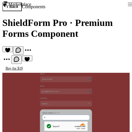
Marketplace
Components
Back
ShieldForm Pro
·
Premium
Forms Component
Buy for $19