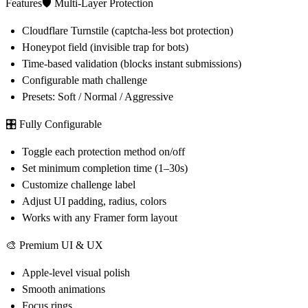
Features🛡 Multi-Layer Protection
Cloudflare Turnstile (captcha-less bot protection)
Honeypot field (invisible trap for bots)
Time-based validation (blocks instant submissions)
Configurable math challenge
Presets: Soft / Normal / Aggressive
🎛 Fully Configurable
Toggle each protection method on/off
Set minimum completion time (1–30s)
Customize challenge label
Adjust UI padding, radius, colors
Works with any Framer form layout
🎨 Premium UI & UX
Apple-level visual polish
Smooth animations
Focus rings