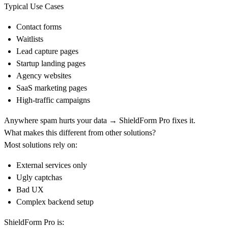
Typical Use Cases
Contact forms
Waitlists
Lead capture pages
Startup landing pages
Agency websites
SaaS marketing pages
High-traffic campaigns
Anywhere spam hurts your data → ShieldForm Pro fixes it.
What makes this different from other solutions?
Most solutions rely on:
External services only
Ugly captchas
Bad UX
Complex backend setup
ShieldForm Pro is: