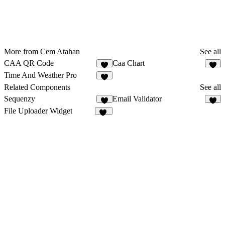
More from Cem Atahan
See all
CAA QR Code
Caa Chart
3
1
Time And Weather Pro
1
Related Components
See all
Sequenzy
Email Validator
3
3
File Uploader Widget
12