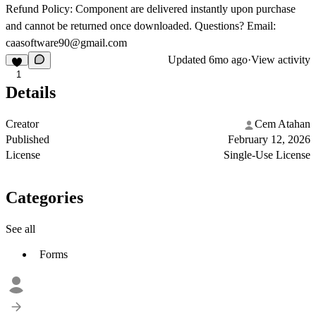
Refund Policy:
Component are delivered instantly upon purchase
and cannot be returned once downloaded. Questions? Email:
caasoftware90@gmail.com
Updated
6mo ago
·
View activity
1
Details
Creator
Cem Atahan
Published
February 12, 2026
License
Single-Use License
Categories
See all
Forms