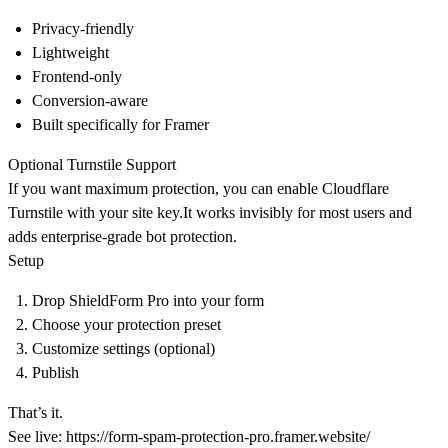
Privacy-friendly
Lightweight
Frontend-only
Conversion-aware
Built specifically for Framer
Optional Turnstile Support
If you want maximum protection, you can enable
Cloudflare
Turnstile
with your site key.It works invisibly for most users and
adds enterprise-grade bot protection.
Setup
Drop ShieldForm Pro into your form
Choose your protection preset
Customize settings (optional)
Publish
That’s it.
See live:
https://form-spam-protection-pro.framer.website/