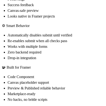
Success feedback
Canvas-safe preview
Looks native in Framer projects
⚙️ Smart Behavior
Automatically disables submit until verified
Re-enables submit when all checks pass
Works with multiple forms
Zero backend required
Drop-in integration
🧩 Built for Framer
Code Component
Canvas placeholder support
Preview & Published reliable behavior
Marketplace-ready
No hacks, no brittle scripts