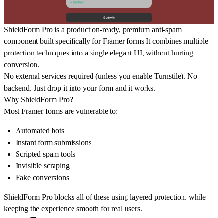
ShieldForm Pro is a production-ready, premium anti-spam
component built specifically for Framer forms.It combines multiple
protection techniques into a single elegant UI, without hurting
conversion.
No external services required (unless you enable Turnstile). No
backend. Just drop it into your form and it works.
Why ShieldForm Pro?
Most Framer forms are vulnerable to:
Automated bots
Instant form submissions
Scripted spam tools
Invisible scraping
Fake conversions
ShieldForm Pro blocks all of these using
layered protection
, while
keeping the experience smooth for real users.