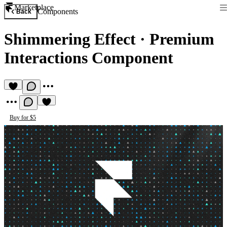
Marketplace
Components
Back
Shimmering Effect
·
Premium
Interactions Component
Buy for $5