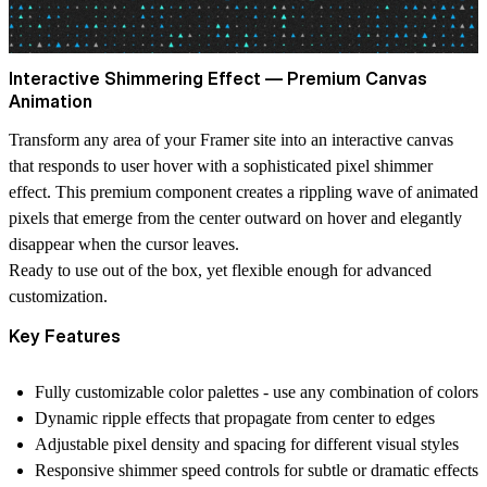
Interactive Shimmering Effect — Premium Canvas
Animation
Transform any area of your Framer site into an interactive canvas
that responds to user hover with a sophisticated pixel shimmer
effect. This premium component creates a rippling wave of animated
pixels that emerge from the center outward on hover and elegantly
disappear when the cursor leaves.
Ready to use out of the box, yet flexible enough for advanced
customization.
Key Features
Fully customizable color palettes
- use any combination of colors
Dynamic ripple effects
that propagate from center to edges
Adjustable pixel density
and spacing for different visual styles
Responsive shimmer speed
controls for subtle or dramatic effects