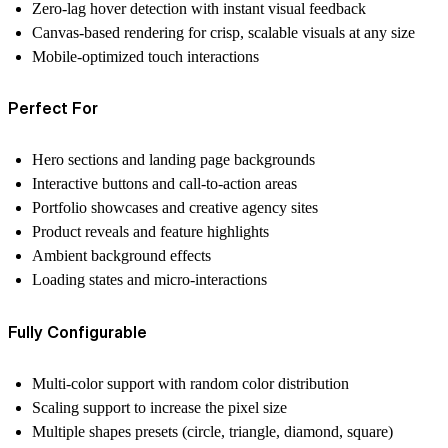
Zero-lag hover detection
with instant visual feedback
Canvas-based rendering
for crisp, scalable visuals at any size
Mobile-optimized
touch interactions
Perfect For
Hero sections and landing page backgrounds
Interactive buttons and call-to-action areas
Portfolio showcases and creative agency sites
Product reveals and feature highlights
Ambient background effects
Loading states and micro-interactions
Fully Configurable
Multi-color support with random color distribution
Scaling support to increase the pixel size
Multiple shapes presets (circle, triangle, diamond, square)