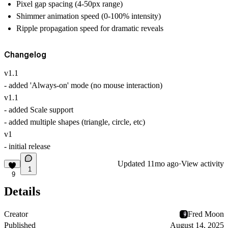
Pixel gap spacing (4-50px range)
Shimmer animation speed (0-100% intensity)
Ripple propagation speed for dramatic reveals
Changelog
v1.1
- added 'Always-on' mode (no mouse interaction)
v1.1
- added Scale support
- added multiple shapes (triangle, circle, etc)
v1
- initial release
Updated
11mo ago
·
View activity
1
9
Details
Creator
Fred Moon
Published
August 14, 2025