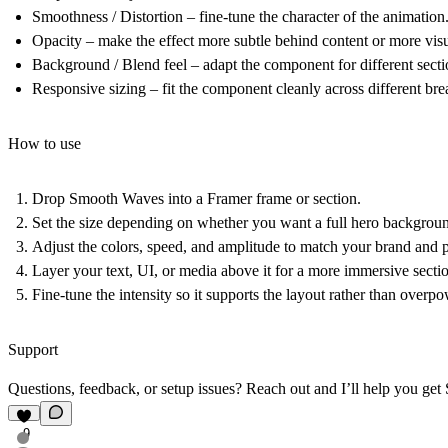
Smoothness / Distortion
– fine-tune the character of the animation
Opacity
– make the effect more subtle behind content or more visu
Background / Blend feel
– adapt the component for different sect
Responsive sizing
– fit the component cleanly across different bre
How to use
Drop
Smooth Waves
into a Framer frame or section.
Set the size depending on whether you want a full hero background,
Adjust the colors, speed, and amplitude to match your brand and
Layer your text, UI, or media above it for a more immersive secti
Fine-tune the intensity so it supports the layout rather than overpo
Support
Questions, feedback, or setup issues? Reach out and I’ll help you ge
9