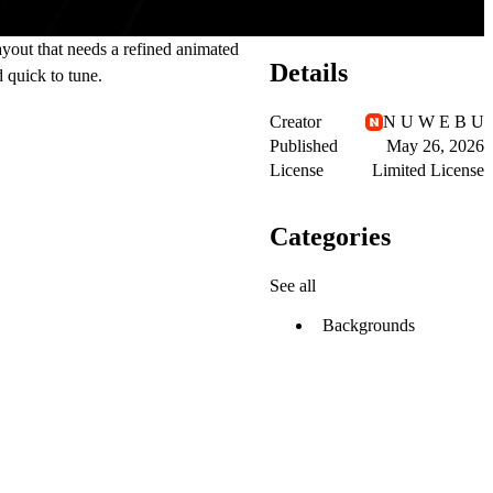
ayout that needs a refined animated
Details
 quick to tune.
Creator
N U W E B U
Published
May 26, 2026
License
Limited License
Categories
See all
Backgrounds