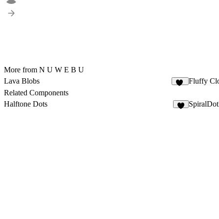
More from N U W E B U
Lava Blobs
Fluffy Cl
11
Related Components
Halftone Dots
SpiralDo
6