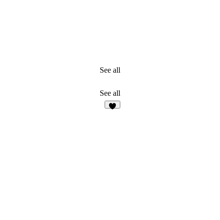
See all
See all
7