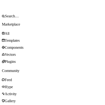
Marketplace
All
Templates
Components
Vectors
Plugins
Community
Feed
Hype
Activity
Gallery