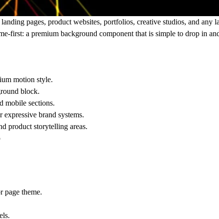
nding pages, product websites, portfolios, creative studios, and any l
come-first: a premium background component that is simple to drop in and
mium motion style.
kground block.
nd mobile sections.
 or expressive brand systems.
and product storytelling areas.
p
or page theme.
els.