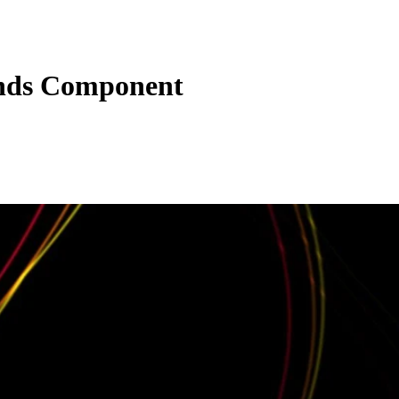
nds Component