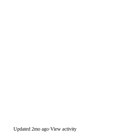
Updated
2mo ago
·
View activity