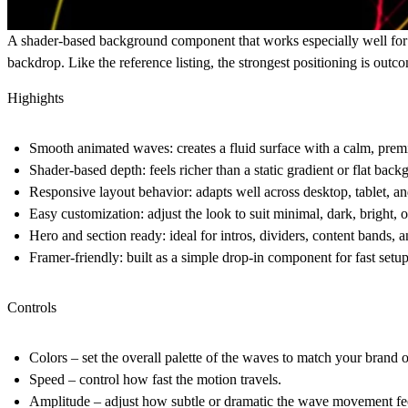
A shader-based background component that works especially well for la
backdrop. Like the reference listing, the strongest positioning is out
Highights
Smooth animated waves
: creates a fluid surface with a calm, pre
Shader-based depth
: feels richer than a static gradient or flat bac
Responsive layout behavior
: adapts well across desktop, tablet, a
Easy customization
: adjust the look to suit minimal, dark, bright,
Hero and section ready
: ideal for intros, dividers, content bands, 
Framer-friendly
: built as a simple drop-in component for fast setu
Controls
Colors
– set the overall palette of the waves to match your brand 
Speed
– control how fast the motion travels.
Amplitude
– adjust how subtle or dramatic the wave movement fe