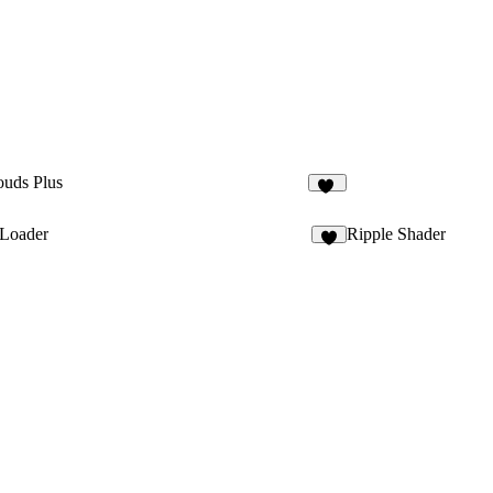
ouds Plus
10
tLoader
Ripple Shader
3