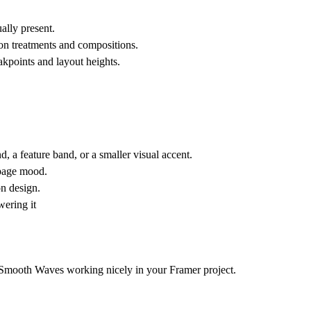
.
ally present.
ion treatments and compositions.
akpoints and layout heights.
 a feature band, or a smaller visual accent.
 page mood.
on design.
wering it
t Smooth Waves working nicely in your Framer project.