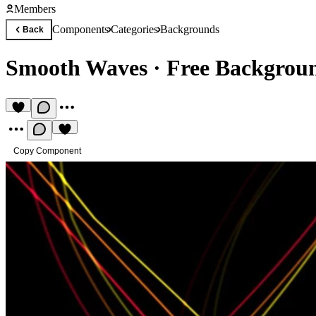
Members
Components
Categories
Backgrounds
Back
Smooth Waves
·
Free Backgrou
Copy Component