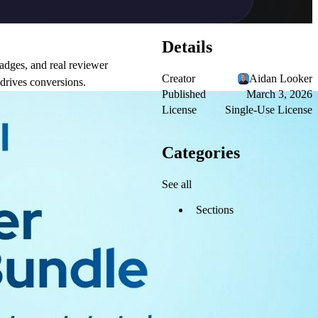
Details
adges, and real reviewer
Creator
Aidan Looker
 drives conversions.
Published
March 3, 2026
License
Single-Use License
Categories
See all
Sections