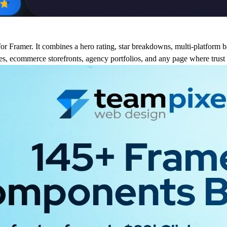
or Framer. It combines a hero rating, star breakdowns, multi-platform b
ges, ecommerce storefronts, agency portfolios, and any page where trust