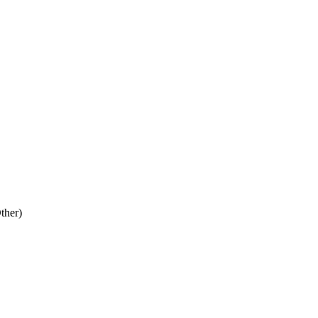
ther)