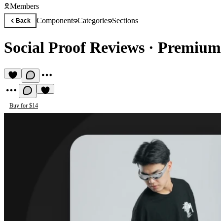
Members
Components
Categories
Sections
Back
Social Proof Reviews
·
Premium
Buy for $14