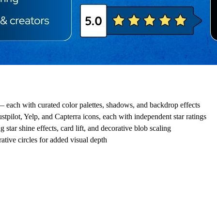
each with curated color palettes, shadows, and backdrop effects
tpilot, Yelp, and Capterra icons, each with independent star ratings
tar shine effects, card lift, and decorative blob scaling
ative circles for added visual depth