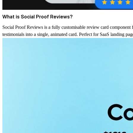
What is Social Proof Reviews?
Social Proof Reviews is a fully customisable review card component f
testimonials into a single, animated card. Perfect for SaaS landing pa