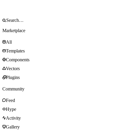
Marketplace
All
Templates
Components
Vectors
Plugins
Community
Feed
Hype
Activity
Gallery