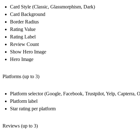
Card Style (Classic, Glassmorphism, Dark)
Card Background
Border Radius
Rating Value
Rating Label
Review Count
Show Hero Image
Hero Image
Platforms (up to 3)
Platform selector (Google, Facebook, Trustpilot, Yelp, Capterra, O
Platform label
Star rating per platform
Reviews (up to 3)