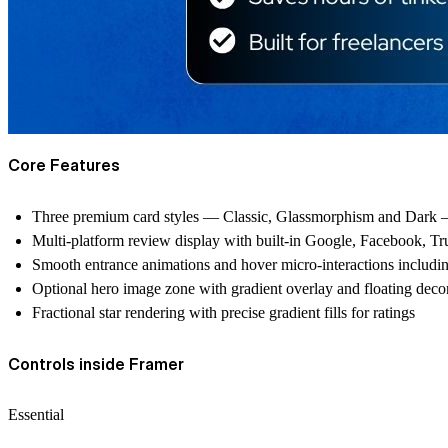
Core Features
Three premium card styles — Classic, Glassmorphism and Dark — 
Multi-platform review display with built-in Google, Facebook, Trus
Smooth entrance animations and hover micro-interactions including s
Optional hero image zone with gradient overlay and floating decor
Fractional star rendering with precise gradient fills for ratings
Controls inside Framer
Essential