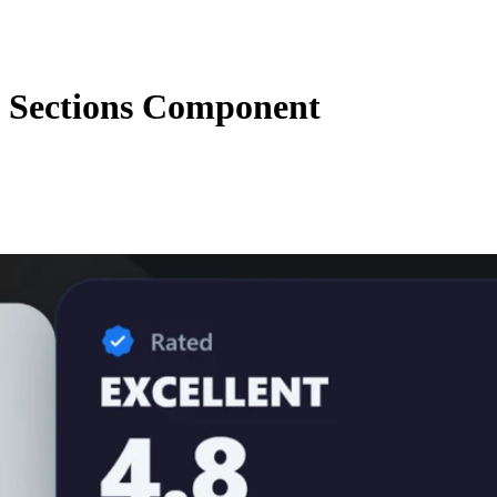
 Sections Component