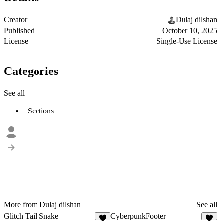
Creator
Dulaj dilshan
Published
October 10, 2025
License
Single-Use License
Categories
See all
Sections
More from Dulaj dilshan
See all
Glitch Tail Snake
CyberpunkFooter