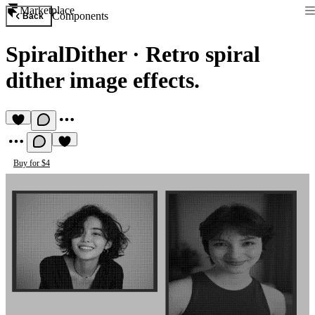
Marketplace
Components
Back
SpiralDither
·
Retro spiral
dither image effects.
Buy for $4