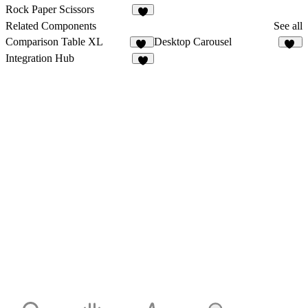
2
Rock Paper Scissors
2
Related Components
See all
Comparison Table XL
Desktop Carousel
10
22
Integration Hub
5