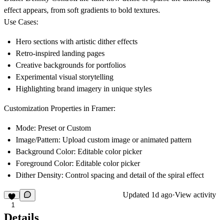
effect appears, from soft gradients to bold textures.
Use Cases:
Hero sections with artistic dither effects
Retro-inspired landing pages
Creative backgrounds for portfolios
Experimental visual storytelling
Highlighting brand imagery in unique styles
Customization Properties in Framer:
Mode:
Preset or Custom
Image/Pattern:
Upload custom image or animated pattern
Background Color:
Editable color picker
Foreground Color:
Editable color picker
Dither Density:
Control spacing and detail of the spiral effect
Updated
1d ago
·
View activity
1
Details