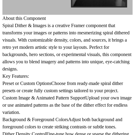
About this Component
Spiral Dither & Images
is a creative Framer component that
transforms your images or patterns into mesmerizing spiral dithered
visuals. With customizable density, colors, and sources, it brings a
retro yet modern artistic style to your layouts. Perfect for
backgrounds, hero sections, or experimental visuals, this component
allows you to blend imagery and patterns into unique, eye-catching
designs.
Key Features:
Preset or Custom Options
Choose from ready-made spiral dither
presets or create fully custom settings tailored to your project.
Custom Image & Animated Pattern Support
Upload your own image
or use animated patterns as the base of the dither effect for endless
variation.
Background & Foreground Colors
Adjust both background and
foreground colors to create striking contrasts or subtle tones.
Dither Density Control
Fine-tune how dense or sparse the dithering