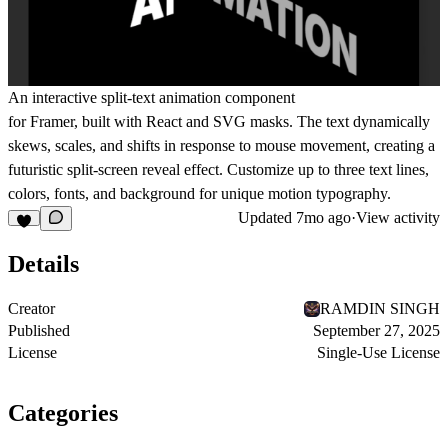
An interactive
split-text animation
component
for Framer, built with React and SVG masks. The text dynamically
skews, scales, and shifts in response to mouse movement, creating a
futuristic split-screen reveal effect. Customize up to three text lines,
colors, fonts, and background for unique motion typography.
Updated
7mo ago
·
View activity
Details
Creator
RAMDIN SINGH
Published
September 27, 2025
License
Single-Use License
Categories