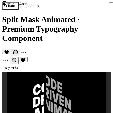
Marketplace
Components
Back
Split Mask Animated
·
Premium Typography
Component
Buy for $5