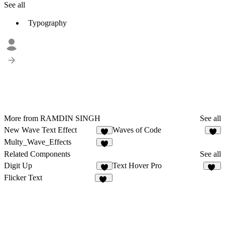
See all
Typography
More from RAMDIN SINGH
See all
New Wave Text Effect
Waves of Code
1
Multy_Wave_Effects
Related Components
See all
Digit Up
Text Hover Pro
6
14
Flicker Text
13