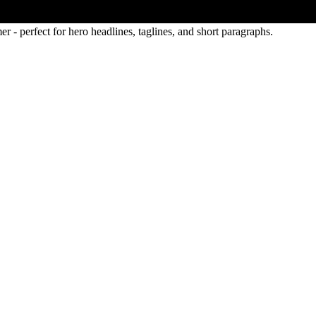
 - perfect for hero headlines, taglines, and short paragraphs.