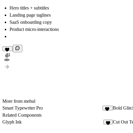
Hero titles + subtitles
Landing page taglines
SaaS onboarding copy
Product micro-interactions
91
More from mehul
Smart Typewriter Pro
Bold Glitc
61
Related Components
Glyph Ink
Cut Out T
4