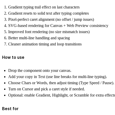
Gradient
typing trail effect
on last characters
Gradient resets to
solid text after typing completes
Pixel-perfect caret alignment
(no offset / jump issues)
SVG-based rendering for
Canvas + Web Preview consistency
Improved font rendering (no size mismatch issues)
Better multi-line handling and spacing
Cleaner animation timing and loop transitions
How to use
Drop the component onto your canvas.
Add your copy in
Text
(use line breaks for multi-line typing).
Choose
Chars or Words
, then adjust timing (Type Speed / Pause).
Turn on
Cursor
and pick a caret style if needed.
Optional: enable
Gradient, Highlight, or Scramble
for extra effects
Best for