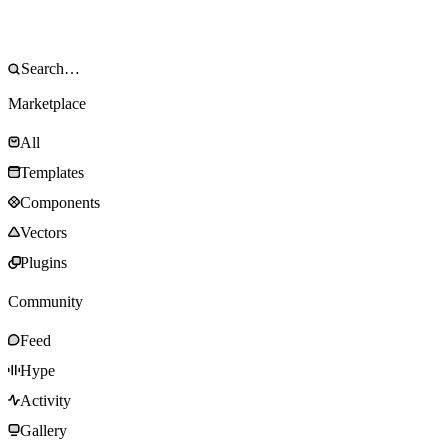
Marketplace
All
Templates
Components
Vectors
Plugins
Community
Feed
Hype
Activity
Gallery