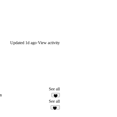
Updated
1d ago
·
View activity
See all
n
4
See all
17