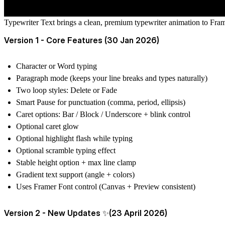
Typewriter Text brings a clean, premium typewriter animation to Framer
Version 1 - Core Features (30 Jan 2026)
Character or Word typing
Paragraph mode (keeps your line breaks and types naturally)
Two loop styles: Delete or Fade
Smart Pause for punctuation (comma, period, ellipsis)
Caret options: Bar / Block / Underscore + blink control
Optional caret glow
Optional highlight flash while typing
Optional scramble typing effect
Stable height option + max line clamp
Gradient text support (angle + colors)
Uses Framer Font control (Canvas + Preview consistent)
Version 2 - New Updates ✨(23 April 2026)