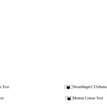
h Text
NeonMagicCTAButto
20
ext
Motion Colour Text
4