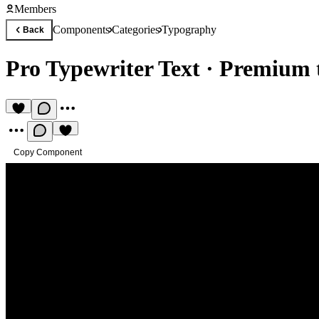
Members
Components
Categories
Typography
Back
Pro Typewriter Text
·
Premium t
Copy Component