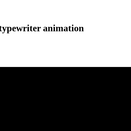
ypewriter animation