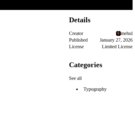
Details
Creator
mehul
Published
January 27, 2026
License
Limited License
Categories
See all
Typography