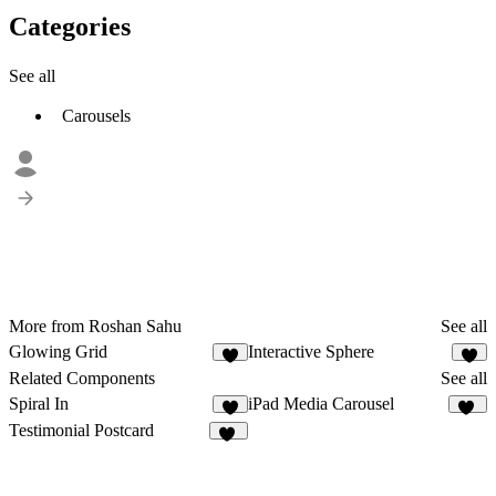
Categories
See all
Carousels
More from Roshan Sahu
See all
Glowing Grid
Interactive Sphere
1
Related Components
See all
Spiral In
iPad Media Carousel
8
24
Testimonial Postcard
15