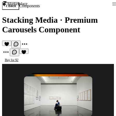
Marketplace
Components
Back
Stacking Media
·
Premium
Carousels Component
Buy for $2