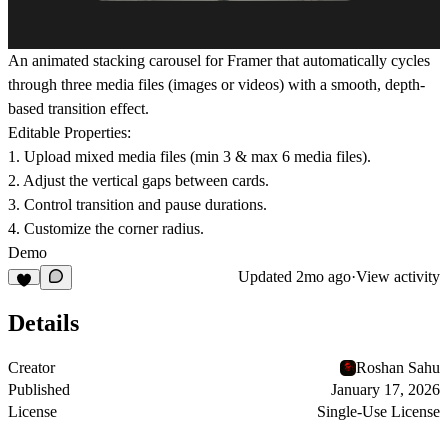
An animated stacking carousel for Framer that automatically cycles
through three media files (images or videos) with a smooth, depth-
based transition effect.
Editable Properties:
1. Upload mixed media files (min 3 & max 6 media files).
2. Adjust the vertical gaps between cards.
3. Control transition and pause durations.
4. Customize the corner radius.
Demo
Updated
2mo ago
·
View activity
Details
Creator
Roshan Sahu
Published
January 17, 2026
License
Single-Use License