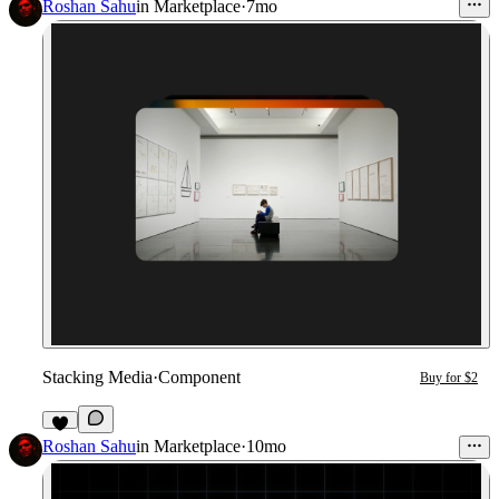
Roshan Sahu
in
Marketplace
·
7mo
Stacking Media
·
Component
Buy for $2
Roshan Sahu
in
Marketplace
·
10mo