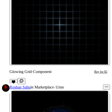
Glowing Grid
·
Component
Buy for $2
1
Roshan Sahu
in
Marketplace
·
11mo