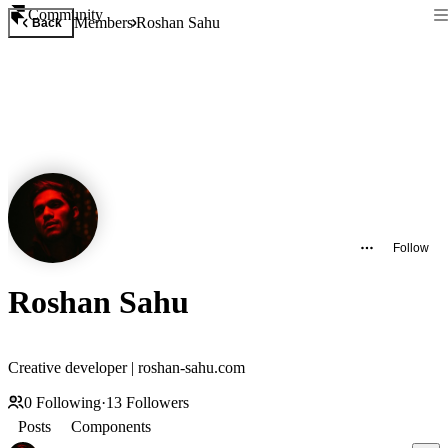
Community
Members
Roshan Sahu
Back
Follow
Roshan Sahu
Creative developer | roshan-sahu.com
0
Following
·
13
Followers
Posts
Components