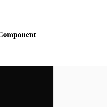
 Component