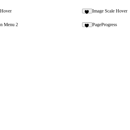
 Hover
Image Scale Hover
17
on Menu 2
PageProgress
12