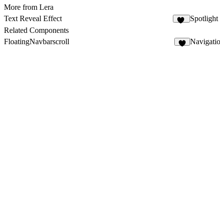
More from Lera
Text Reveal Effect
Spotlight
30
Related Components
FloatingNavbarscroll
Navigati
2