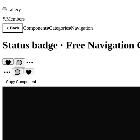
Gallery
Members
Components
Categories
Navigation
Back
Status badge
·
Free Navigation
Copy Component