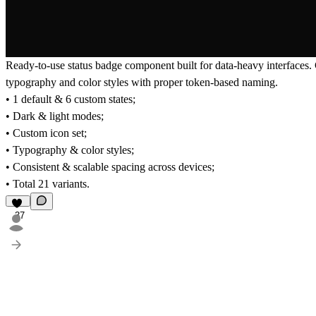
Ready-to-use status badge component built for data-heavy interfaces. 
typography and color styles with proper token-based naming.
• 1 default & 6 custom states;
• Dark & light modes;
• Custom icon set;
• Typography & color styles;
• Consistent & scalable spacing across devices;
• Total 21 variants.
37