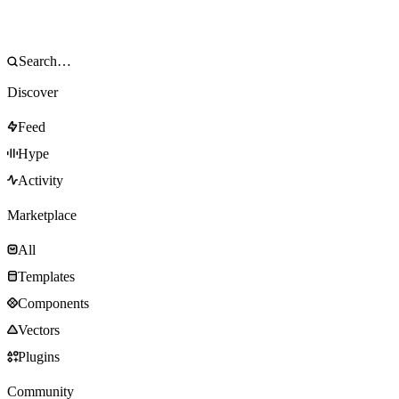
Discover
Feed
Hype
Activity
Marketplace
All
Templates
Components
Vectors
Plugins
Community