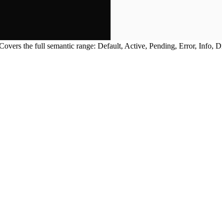
Covers the full semantic range: Default, Active, Pending, Error, Info, 