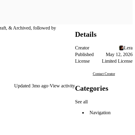
Draft, & Archived, followed by
Details
Creator
Lera
Published
May 12, 2026
License
Limited License
Contact Creator
Updated
3mo ago
·
View activity
Categories
See all
Navigation