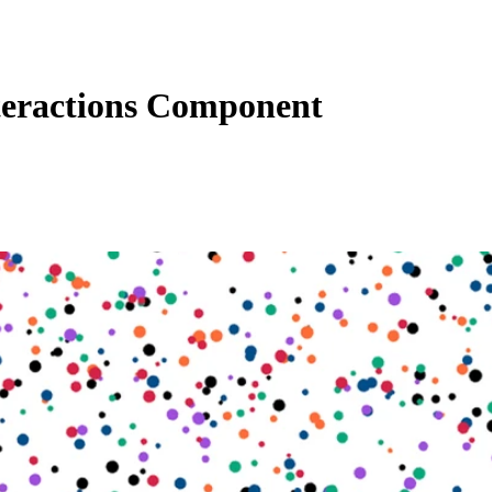
eractions Component