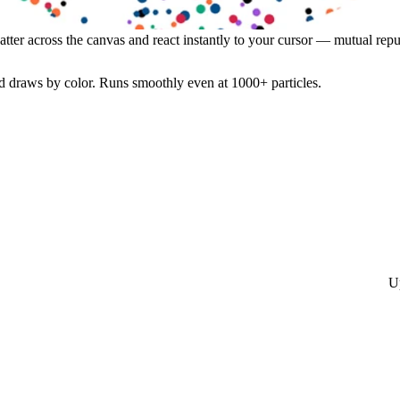
atter across the canvas and react instantly to your cursor — mutual repul
 draws by color. Runs smoothly even at 1000+ particles.
U