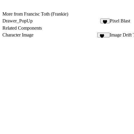
More from Francisc Toth (Frankie)
Drawer_PopUp
Pixel Blast
2
Related Components
Character Image
Image Drift 
172