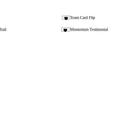
Team Card Flip
Trail
Momentum Testimonial
10