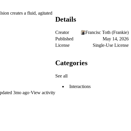
sion creates a fluid, agitated
Details
Creator
Francisc Toth (Frankie)
Published
May 14, 2026
License
Single-Use License
Categories
See all
Interactions
pdated
3mo ago
·
View activity