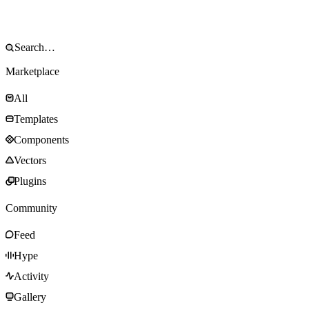
Marketplace
All
Templates
Components
Vectors
Plugins
Community
Feed
Hype
Activity
Gallery