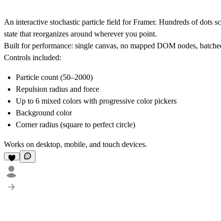
An interactive stochastic particle field for Framer. Hundreds of dots sc
state that reorganizes around wherever you point.
Built for performance: single canvas, no mapped DOM nodes, batched
Controls included:
Particle count (50–2000)
Repulsion radius and force
Up to 6 mixed colors with progressive color pickers
Background color
Corner radius (square to perfect circle)
Works on desktop, mobile, and touch devices.