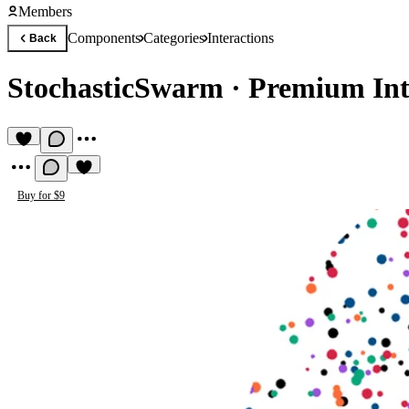
Members
Components
Categories
Interactions
Back
StochasticSwarm
·
Premium Int
Buy for $9