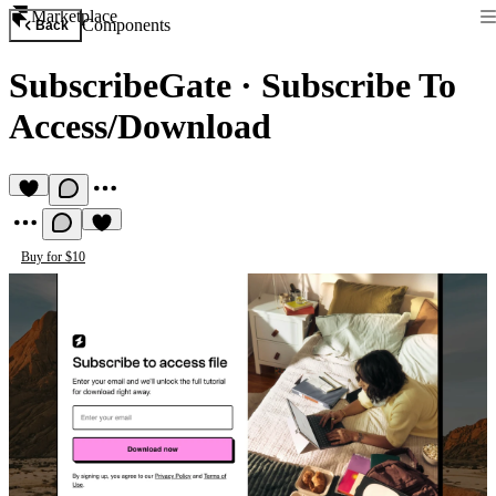
Marketplace
Components
Back
SubscribeGate
·
Subscribe To
Access/Download
Buy for $10