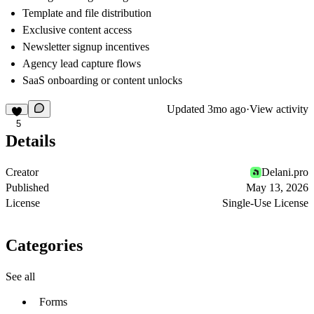
Template and file distribution
Exclusive content access
Newsletter signup incentives
Agency lead capture flows
SaaS onboarding or content unlocks
Updated
3mo ago
·
View activity
5
Details
Creator
Delani.pro
Published
May 13, 2026
License
Single-Use License
Categories
See all
Forms