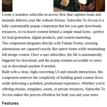
Create a seamless subscribe-to-access flow that captures leads and
instantly delivers your file without friction. Subscribe To Access is a
fully customizable popup component that lets you gate downloads,
resources, or exclusive content behind a simple email form—perfect
for lead generation, digital products, and content marketing.
The component integrates directly with Framer Forms, ensuring
submissions are captured exactly like native forms while maintaining
full design control. Once a user subscribes, the file is automatically
triggered for download, and the popup remains accessible so users
can re-download anytime if needed.
Built with a clean, high-converting UI and smooth interactions, this
component removes the complexity of building gated content flows
while delivering a polished, professional experience. Whether you're
offering ebooks, templates, assets, or private resources, Subscribe To
Access makes the process effortless for both you and your users.
Features