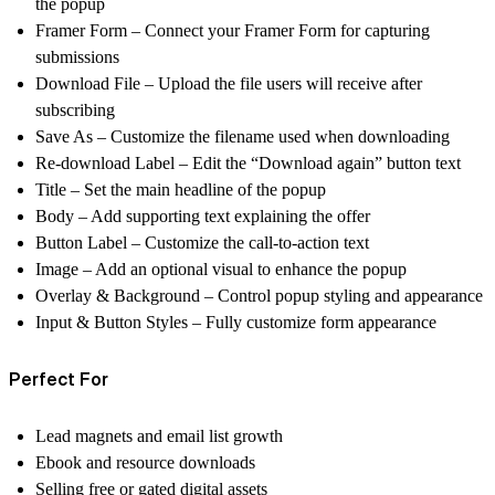
the popup
Framer Form – Connect your Framer Form for capturing
submissions
Download File – Upload the file users will receive after
subscribing
Save As – Customize the filename used when downloading
Re-download Label – Edit the “Download again” button text
Title – Set the main headline of the popup
Body – Add supporting text explaining the offer
Button Label – Customize the call-to-action text
Image – Add an optional visual to enhance the popup
Overlay & Background – Control popup styling and appearance
Input & Button Styles – Fully customize form appearance
Perfect For
Lead magnets and email list growth
Ebook and resource downloads
Selling free or gated digital assets