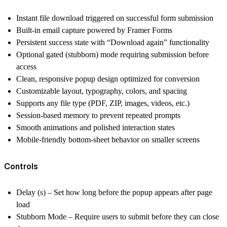
Instant file download triggered on successful form submission
Built-in email capture powered by Framer Forms
Persistent success state with “Download again” functionality
Optional gated (stubborn) mode requiring submission before
access
Clean, responsive popup design optimized for conversion
Customizable layout, typography, colors, and spacing
Supports any file type (PDF, ZIP, images, videos, etc.)
Session-based memory to prevent repeated prompts
Smooth animations and polished interaction states
Mobile-friendly bottom-sheet behavior on smaller screens
Controls
Delay (s) – Set how long before the popup appears after page
load
Stubborn Mode – Require users to submit before they can close