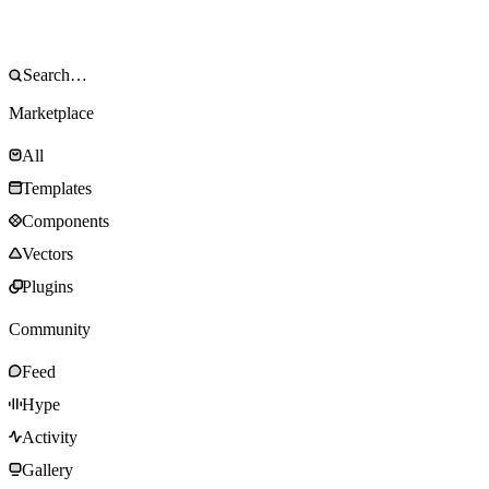
Marketplace
All
Templates
Components
Vectors
Plugins
Community
Feed
Hype
Activity
Gallery