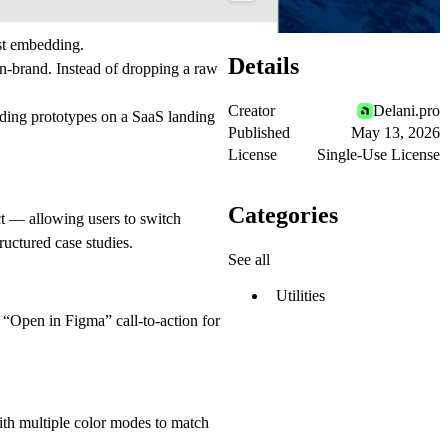
ust embedding.
Details
on-brand. Instead of dropping a raw
Creator
Delani.pro
ding prototypes on a SaaS landing
Published
May 13, 2026
License
Single-Use License
Categories
ct — allowing users to switch
ructured case studies.
See all
Utilities
 “Open in Figma” call-to-action for
ith multiple color modes to match