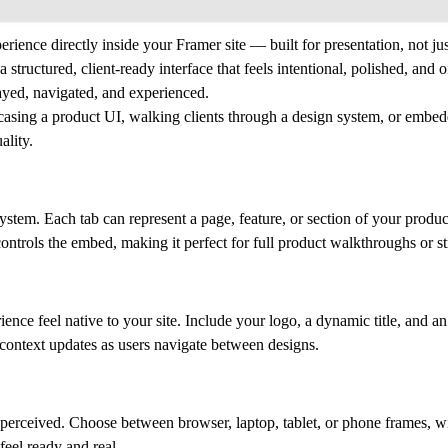
erience directly inside your Framer site — built for presentation, not j
tructured, client-ready interface that feels intentional, polished, and 
layed, navigated, and experienced.
asing a product UI, walking clients through a design system, or embed
ality.
system. Each tab can represent a page, feature, or section of your produ
ntrols the embed, making it perfect for full product walkthroughs or st
ce feel native to your site. Include your logo, a dynamic title, and an
e context updates as users navigate between designs.
 perceived. Choose between browser, laptop, tablet, or phone frames, w
feel ready and real.