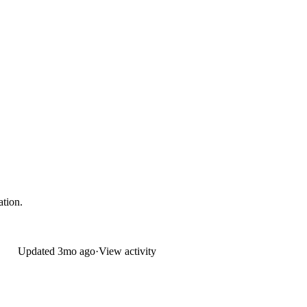
ation.
Updated
3mo ago
·
View activity