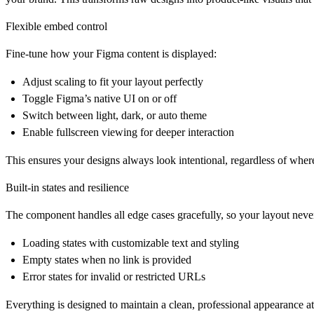
Flexible embed control
Fine-tune how your Figma content is displayed:
Adjust scaling to fit your layout perfectly
Toggle Figma’s native UI on or off
Switch between light, dark, or auto theme
Enable fullscreen viewing for deeper interaction
This ensures your designs always look intentional, regardless of wher
Built-in states and resilience
The component handles all edge cases gracefully, so your layout neve
Loading states with customizable text and styling
Empty states when no link is provided
Error states for invalid or restricted URLs
Everything is designed to maintain a clean, professional appearance at 