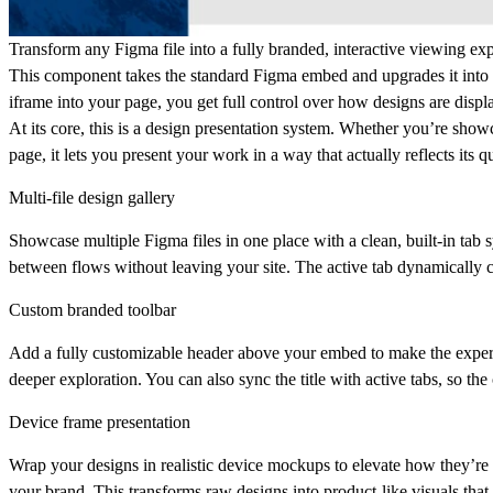
Transform any Figma file into a fully branded, interactive viewing exp
This component takes the standard Figma embed and upgrades it into a s
iframe into your page, you get full control over how designs are disp
At its core, this is a
design presentation system
. Whether you’re showc
page, it lets you present your work in a way that actually reflects its qu
Multi-file design gallery
Showcase multiple Figma files in one place with a clean, built-in tab 
between flows without leaving your site. The active tab dynamically co
Custom branded toolbar
Add a fully customizable header above your embed to make the experien
deeper exploration. You can also sync the title with active tabs, so th
Device frame presentation
Wrap your designs in realistic device mockups to elevate how they’re
your brand. This transforms raw designs into product-like visuals that 