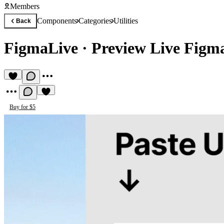
Members
Components
Categories
Utilities
Back
FigmaLive
·
Preview Live Figm
Buy for $5