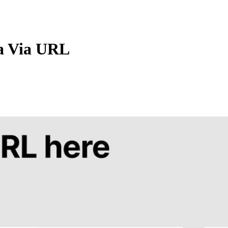
a Via URL