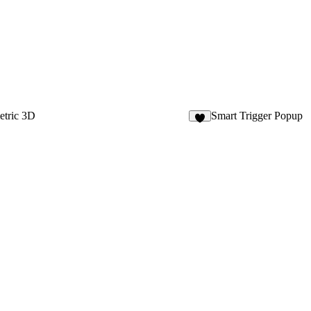
tric 3D
Smart Trigger Popup
7