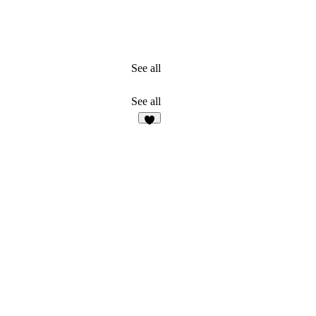
See all
See all
2