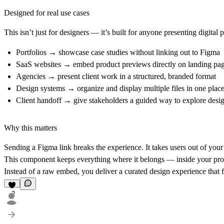
Designed for real use cases
This isn’t just for designers — it’s built for anyone presenting digital 
Portfolios
→ showcase case studies without linking out to Figma
SaaS websites
→ embed product previews directly on landing pa
Agencies
→ present client work in a structured, branded format
Design systems
→ organize and display multiple files in one plac
Client handoff
→ give stakeholders a guided way to explore desi
Why this matters
Sending a Figma link breaks the experience. It takes users out of your 
This component keeps everything where it belongs — inside your prod
Instead of a raw embed, you deliver a
curated design experience
that f
2