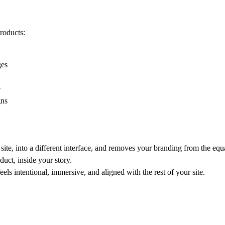
products:
ges
e
gns
site, into a different interface, and removes your branding from the equ
uct, inside your story.
eels intentional, immersive, and aligned with the rest of your site.