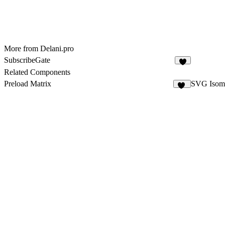
More from Delani.pro
SubscribeGate
5
Related Components
Preload Matrix
SVG Isome
10