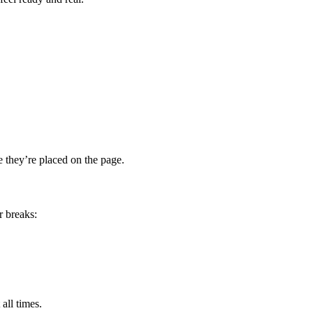
e they’re placed on the page.
r breaks:
all times.