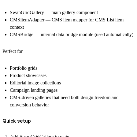
SwapGridGallery — main gallery component
CMSItemAdapter — CMS item mapper for CMS List item
context
CMSBridge — internal data bridge module (used automatically)
Perfect for
Portfolio grids
Product showcases
Editorial image collections
Campaign landing pages
CMS-driven galleries that need both design freedom and
conversion behavior
Quick setup
Add SwapGridGallery to page.