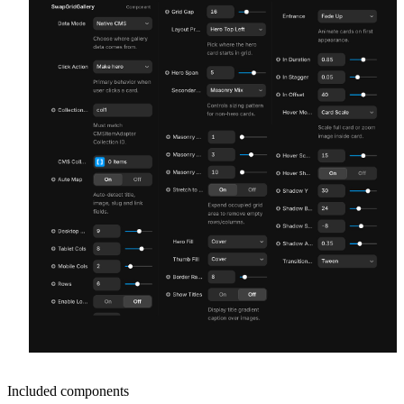
Included components