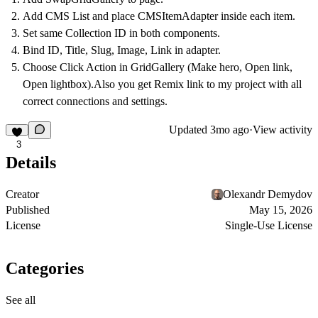
Add CMS List and place CMSItemAdapter inside each item.
Set same Collection ID in both components.
Bind ID, Title, Slug, Image, Link in adapter.
Choose Click Action in GridGallery (Make hero, Open link,
Open lightbox).Also you get Remix link to my project with all
correct connections and settings.
Updated
3mo ago
·
View activity
3
Details
Creator
Olexandr Demydov
Published
May 15, 2026
License
Single-Use License
Categories
See all