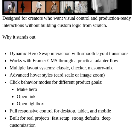
Designed for creators who want visual control and production-ready
interactions without building custom logic from scratch.
Why it stands out
Dynamic
Hero Swap
interaction with smooth layout transitions
Works with Framer CMS through a practical adapter flow
Multiple layout systems: classic, checker, masonry-mix
Advanced hover styles (card scale or image zoom)
Click behavior modes for different product goals:
Make hero
Open link
Open lightbox
Full responsive control for desktop, tablet, and mobile
Built for real projects: fast setup, strong defaults, deep
customization