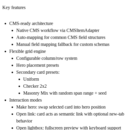
Key features
CMS-ready architecture
Native CMS workflow via CMSItemAdapter
Auto-mapping for common CMS field structures
Manual field mapping fallback for custom schemas
Flexible grid engine
Configurable column/row system
Hero placement presets
Secondary card presets:
Uniform
Checker 2x2
Masonry Mix with random span range + seed
Interaction modes
Make hero: swap selected card into hero position
Open link: card acts as semantic link with optional new-tab
behavior
Open lightbox: fullscreen preview with keyboard support