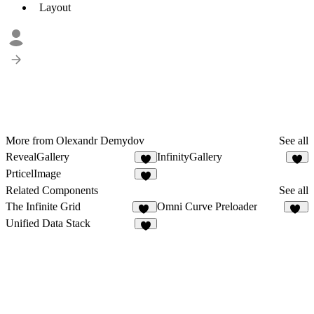
Layout
More from Olexandr Demydov
See all
RevealGallery
InfinityGallery
2
9
PrticelImage
6
Related Components
See all
The Infinite Grid
Omni Curve Preloader
46
10
Unified Data Stack
6