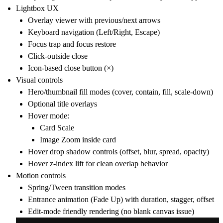
Lightbox UX
Overlay viewer with previous/next arrows
Keyboard navigation (Left/Right, Escape)
Focus trap and focus restore
Click-outside close
Icon-based close button (×)
Visual controls
Hero/thumbnail fill modes (cover, contain, fill, scale-down)
Optional title overlays
Hover mode:
Card Scale
Image Zoom inside card
Hover drop shadow controls (offset, blur, spread, opacity)
Hover z-index lift for clean overlap behavior
Motion controls
Spring/Tween transition modes
Entrance animation (Fade Up) with duration, stagger, offset
Edit-mode friendly rendering (no blank canvas issue)