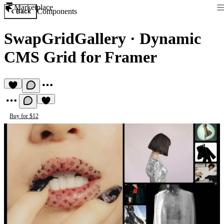
Marketplace
Components
Back
SwapGridGallery
·
Dynamic
CMS Grid for Framer
Buy for $12