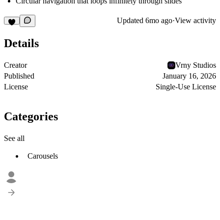
Circular navigation that loops infinitely through slides
Updated
6mo ago
·
View activity
Details
Creator
Vrny Studios
Published
January 16, 2026
License
Single-Use License
Categories
See all
Carousels