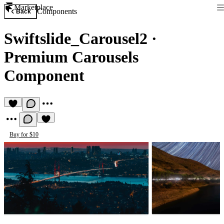
Marketplace
Components
Back
Swiftslide_Carousel2
·
Premium Carousels
Component
Buy for $10