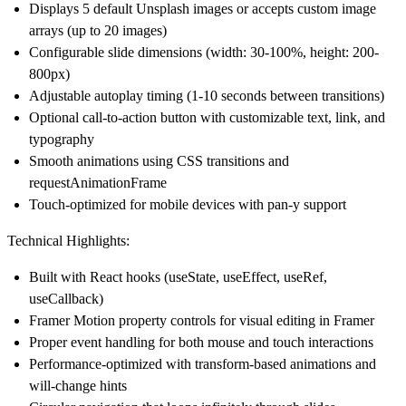
Displays 5 default Unsplash images or accepts custom image
arrays (up to 20 images)
Configurable slide dimensions (width: 30-100%, height: 200-
800px)
Adjustable autoplay timing (1-10 seconds between transitions)
Optional call-to-action button with customizable text, link, and
typography
Smooth animations using CSS transitions and
requestAnimationFrame
Touch-optimized for mobile devices with pan-y support
Technical Highlights:
Built with React hooks (useState, useEffect, useRef,
useCallback)
Framer Motion property controls for visual editing in Framer
Proper event handling for both mouse and touch interactions
Performance-optimized with transform-based animations and
will-change hints