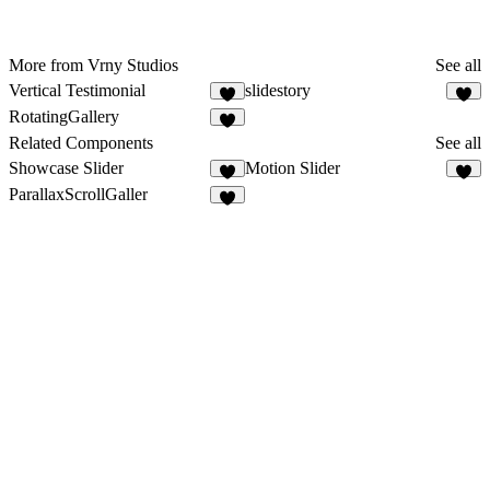
More from Vrny Studios
See all
Vertical Testimonial
slidestory
3
RotatingGallery
Related Components
See all
Showcase Slider
Motion Slider
5
6
ParallaxScrollGaller
6