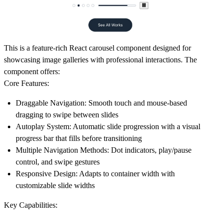
This is a feature-rich React carousel component designed for
showcasing image galleries with professional interactions. The
component offers:
Core Features:
Draggable Navigation
: Smooth touch and mouse-based
dragging to swipe between slides
Autoplay System
: Automatic slide progression with a visual
progress bar that fills before transitioning
Multiple Navigation Methods
: Dot indicators, play/pause
control, and swipe gestures
Responsive Design
: Adapts to container width with
customizable slide widths
Key Capabilities: