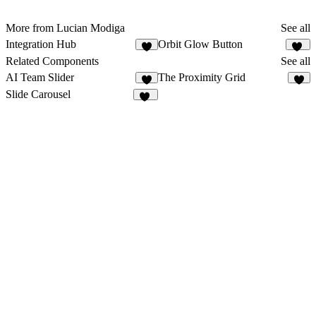
More from Lucian Modiga
See all
Integration Hub
Orbit Glow Button
5
23
Related Components
See all
AI Team Slider
The Proximity Grid
7
6
Slide Carousel
10