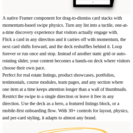
A native Framer component for drag-to-dismiss card stacks with
momentum-based swipe physics. Turn any list into a tactile, one-at-
a-time discovery experience that visitors actually engage with.
Flick a card in any direction and it carries off with momentum, the
next card shifts forward, and the deck reshuffles behind it. Loop
forever or run once and stop. Instead of another static grid or auto-
rotating slider, your content becomes a hands-on deck where visitors
choose their own pace.
Perfect for real estate listings, product showcases, portfolios,
testimonials, course modules, team pages, and any section where
one item at a time keeps attention longer than a wall of thumbnails.
Restrict the swipe to a single direction or leave it free in any
direction. Use the deck as a hero, a featured listings block, or a
mobile-first onboarding flow. With 30+ controls for layout, physics,
and per-card styling, it adapts to almost any brand.