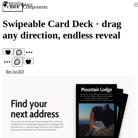
Marketplace
Components
Back
Swipeable Card Deck
·
drag
any direction, endless reveal
Buy for $10