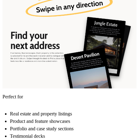
Perfect for
Real estate and property listings
Product and feature showcases
Portfolio and case study sections
Testimonial decks