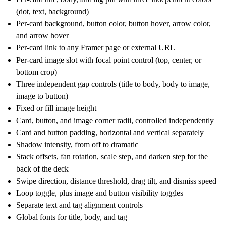
(dot, text, background)
Per-card background, button color, button hover, arrow color,
and arrow hover
Per-card link to any Framer page or external URL
Per-card image slot with focal point control (top, center, or
bottom crop)
Three independent gap controls (title to body, body to image,
image to button)
Fixed or fill image height
Card, button, and image corner radii, controlled independently
Card and button padding, horizontal and vertical separately
Shadow intensity, from off to dramatic
Stack offsets, fan rotation, scale step, and darken step for the
back of the deck
Swipe direction, distance threshold, drag tilt, and dismiss speed
Loop toggle, plus image and button visibility toggles
Separate text and tag alignment controls
Global fonts for title, body, and tag