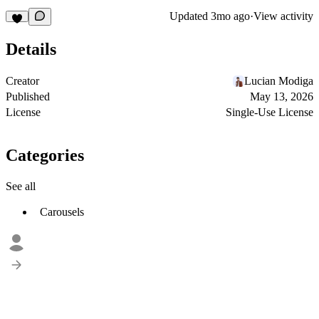
Updated
3mo ago
·
View activity
Details
Creator
Lucian Modiga
Published
May 13, 2026
License
Single-Use License
Categories
See all
Carousels