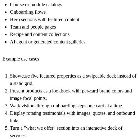
Course or module catalogs
Onboarding flows
Hero sections with featured content
Team and people pages
Recipe and content collections
AI agent or generated content galleries
Example use cases
Showcase five featured properties as a swipeable deck instead of
a static grid.
Present products as a lookbook with per-card brand colors and
image focal points.
Walk visitors through onboarding steps one card at a time.
Display rotating testimonials with images, quotes, and outbound
links.
Turn a "what we offer" section into an interactive deck of
services.