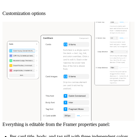
Customization options
Everything is editable from the Framer properties panel:
Per-card title, body, and tag pill with three independent colors