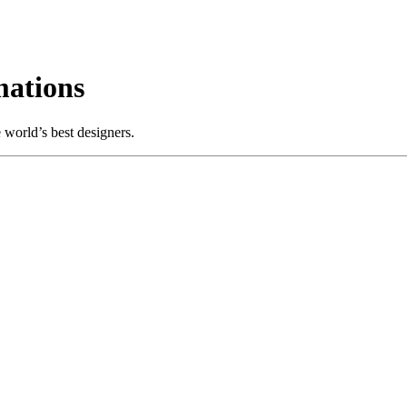
ations
world’s best designers.