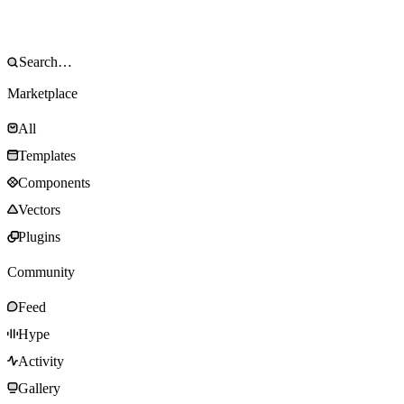
Marketplace
All
Templates
Components
Vectors
Plugins
Community
Feed
Hype
Activity
Gallery