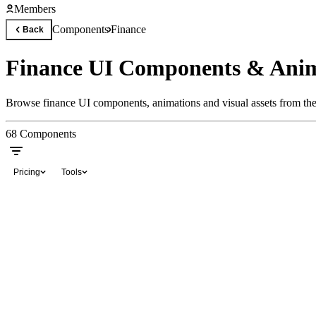
Members
Components
Finance
Back
Finance UI Components & Anim
Browse finance UI components, animations and visual assets from the 
68
Components
Pricing
Tools