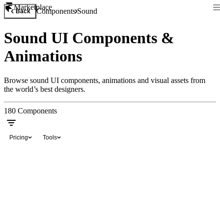
Marketplace
Components
Sound
Back
Sound UI Components &
Animations
Browse sound UI components, animations and visual assets from
the world’s best designers.
180
Components
Pricing
Tools