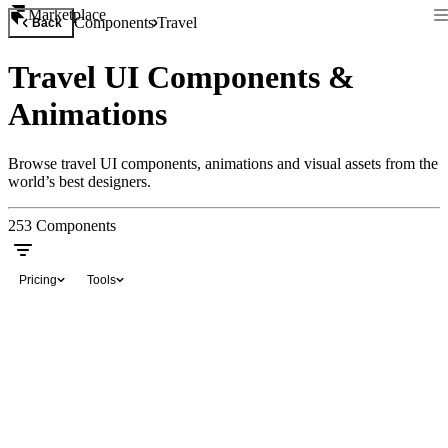
Marketplace
Components
Travel
Back
Travel UI Components &
Animations
Browse travel UI components, animations and visual assets from the
world’s best designers.
253
Components
Pricing
Tools