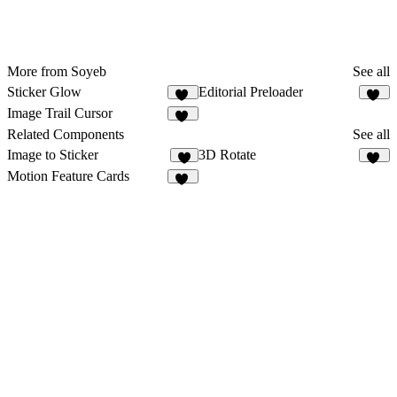
More from Soyeb
See all
Sticker Glow
Editorial Preloader
44
60
Image Trail Cursor
99
Related Components
See all
Image to Sticker
3D Rotate
4
10
Motion Feature Cards
20