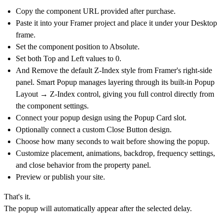
Copy the component URL provided after purchase.
Paste it into your Framer project and place it under your Desktop
frame.
Set the component position to
Absolute
.
Set both
Top
and
Left
values to
0
.
And Remove the default
Z-Index
style from Framer's right-side
panel. Smart Popup manages layering through its built-in
Popup
Layout → Z-Index
control, giving you full control directly from
the component settings.
Connect your popup design using the
Popup Card
slot.
Optionally connect a custom Close Button design.
Choose how many seconds to wait before showing the popup.
Customize placement, animations, backdrop, frequency settings,
and close behavior from the property panel.
Preview or publish your site.
That's it.
The popup will automatically appear after the selected delay.