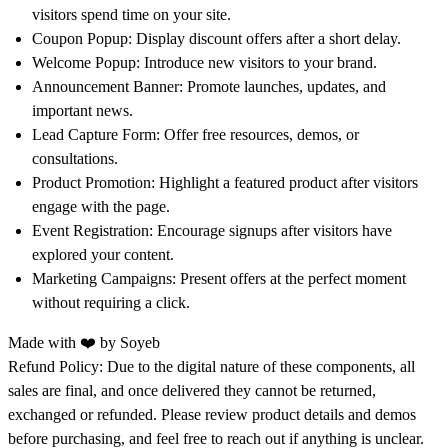
visitors spend time on your site.
Coupon Popup:
Display discount offers after a short delay.
Welcome Popup:
Introduce new visitors to your brand.
Announcement Banner:
Promote launches, updates, and
important news.
Lead Capture Form:
Offer free resources, demos, or
consultations.
Product Promotion:
Highlight a featured product after visitors
engage with the page.
Event Registration:
Encourage signups after visitors have
explored your content.
Marketing Campaigns:
Present offers at the perfect moment
without requiring a click.
Made with ❤️ by
Soyeb
Refund Policy:
Due to the digital nature of these components, all
sales are final, and once delivered they cannot be returned,
exchanged or refunded. Please review product details and demos
before purchasing, and feel free to reach out if anything is unclear.