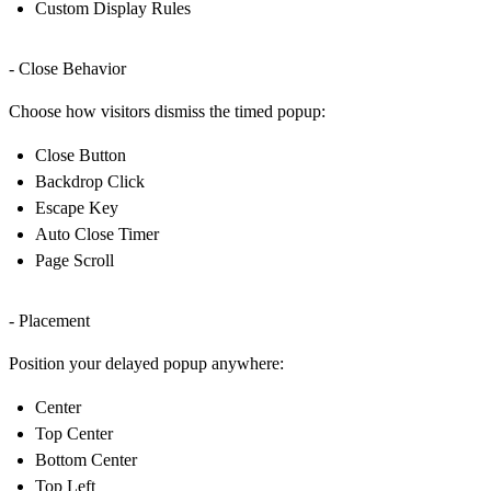
Custom Display Rules
- Close Behavior
Choose how visitors dismiss the timed popup:
Close Button
Backdrop Click
Escape Key
Auto Close Timer
Page Scroll
- Placement
Position your delayed popup anywhere:
Center
Top Center
Bottom Center
Top Left