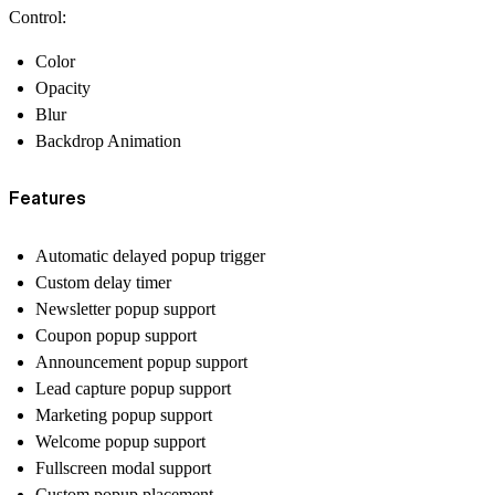
Control:
Color
Opacity
Blur
Backdrop Animation
Features
Automatic delayed popup trigger
Custom delay timer
Newsletter popup support
Coupon popup support
Announcement popup support
Lead capture popup support
Marketing popup support
Welcome popup support
Fullscreen modal support
Custom popup placement