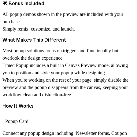
🎁 Bonus Included
All popup demos shown in the preview are included with your
purchase.
Simply remix, customize, and launch.
What Makes This Different
Most popup solutions focus on triggers and functionality but
overlook the design experience.
Timed Popup includes a built-in
Canvas Preview
mode, allowing
you to position and style your popup while designing.
When you're working on the rest of your page, simply disable the
preview and the popup disappears from the canvas, keeping your
workflow clean and distraction-free.
How It Works
- Popup Card
Connect any popup design including: Newsletter forms, Coupon