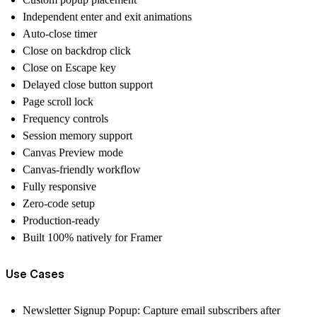
Independent enter and exit animations
Auto-close timer
Close on backdrop click
Close on Escape key
Delayed close button support
Page scroll lock
Frequency controls
Session memory support
Canvas Preview mode
Canvas-friendly workflow
Fully responsive
Zero-code setup
Production-ready
Built 100% natively for Framer
Use Cases
Newsletter Signup Popup:
Capture email subscribers after