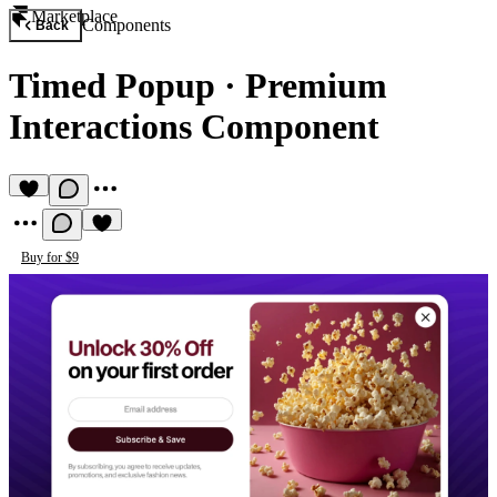
Marketplace
Components
Back
Timed Popup
·
Premium
Interactions Component
Buy for $9