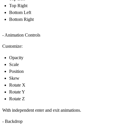
Top Right
Bottom Left
Bottom Right
- Animation Controls
Customize:
Opacity
Scale
Position
Skew
Rotate X
Rotate Y
Rotate Z
With independent enter and exit animations.
- Backdrop