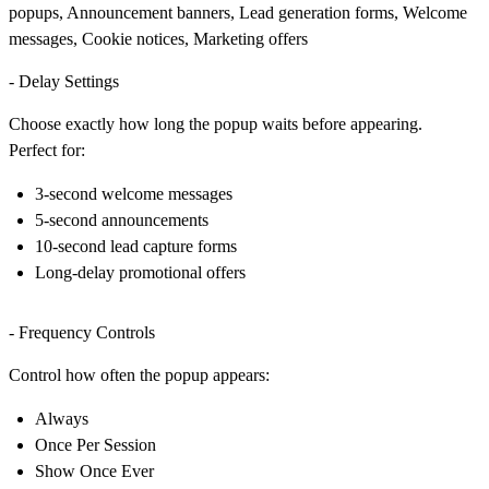
popups, Announcement banners, Lead generation forms, Welcome
messages, Cookie notices, Marketing offers
- Delay Settings
Choose exactly how long the popup waits before appearing.
Perfect for:
3-second welcome messages
5-second announcements
10-second lead capture forms
Long-delay promotional offers
- Frequency Controls
Control how often the popup appears:
Always
Once Per Session
Show Once Ever