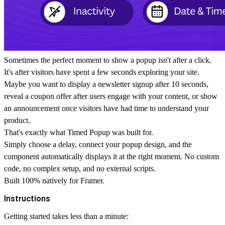
Sometimes the perfect moment to show a popup isn't after a click.
It's after visitors have spent a few seconds exploring your site.
Maybe you want to display a newsletter signup after 10 seconds,
reveal a coupon offer after users engage with your content, or show
an announcement once visitors have had time to understand your
product.
That's exactly what Timed Popup was built for.
Simply choose a delay, connect your popup design, and the
component automatically displays it at the right moment. No custom
code, no complex setup, and no external scripts.
Built 100% natively for Framer.
Instructions
Getting started takes less than a minute: