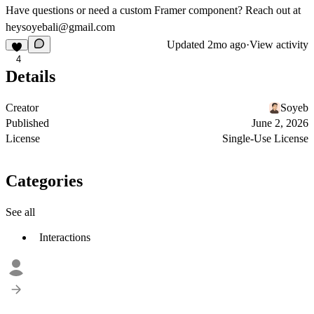
Have questions or need a custom Framer component? Reach out at
heysoyebali@gmail.com
Updated
2mo ago
·
View activity
4
Details
Creator
Soyeb
Published
June 2, 2026
License
Single-Use License
Categories
See all
Interactions