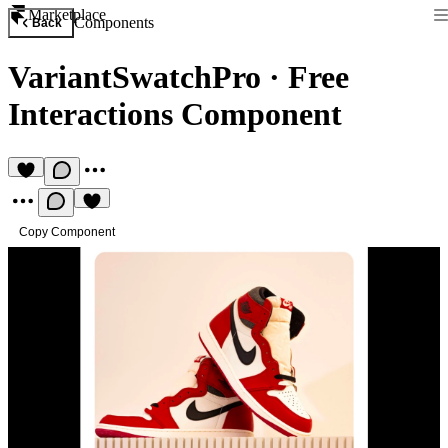
Marketplace
Components
Back
VariantSwatchPro
·
Free
Interactions Component
Copy Component