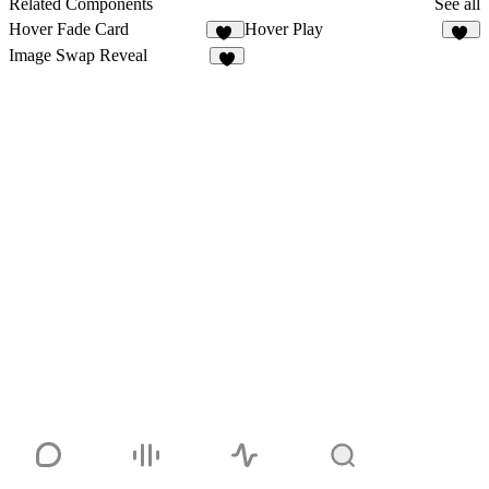
Related Components
See all
Hover Fade Card
Hover Play
18
10
Image Swap Reveal
7