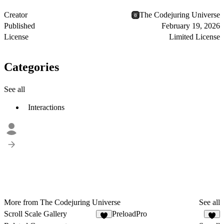
Creator
The Codejuring Universe
Published
February 19, 2026
License
Limited License
Categories
See all
Interactions
More from The Codejuring Universe
See all
Scroll Scale Gallery
PreloadPro
2
8