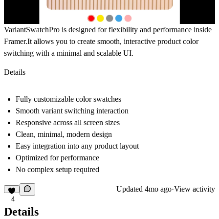
VariantSwatchPro
is designed for flexibility and performance inside
Framer.It allows you to create smooth, interactive product color
switching with a minimal and scalable UI.
Details
Fully customizable color swatches
Smooth variant switching interaction
Responsive across all screen sizes
Clean, minimal, modern design
Easy integration into any product layout
Optimized for performance
No complex setup required
Updated
4mo ago
·
View activity
4
Details