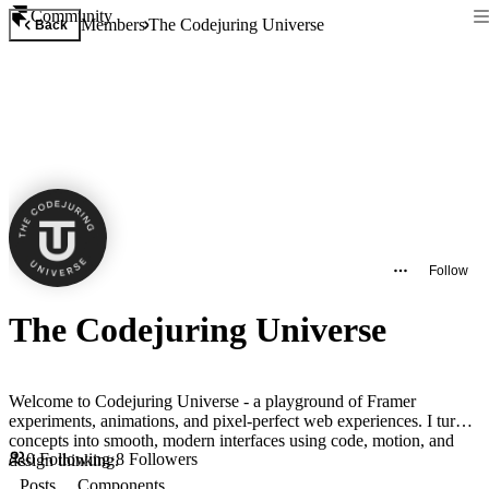
Community
Members
The Codejuring Universe
Back
Follow
The Codejuring Universe
Welcome to Codejuring Universe - a playground of Framer
experiments, animations, and pixel-perfect web experiences. I turn
concepts into smooth, modern interfaces using code, motion, and
0
Following
·
8
Followers
design thinking.
Posts
Components