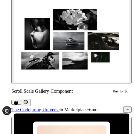
Scroll Scale Gallery
·
Component
Buy for $8
2
The Codejuring Universe
in
Marketplace
·
6mo