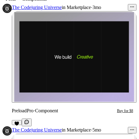
The Codejuring Universe
in
Marketplace
·
3mo
PreloadPro
·
Component
Buy for $8
8
The Codejuring Universe
in
Marketplace
·
5mo