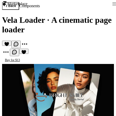
Marketplace
Components
Back
Vela Loader
·
A cinematic page
loader
Buy for $13