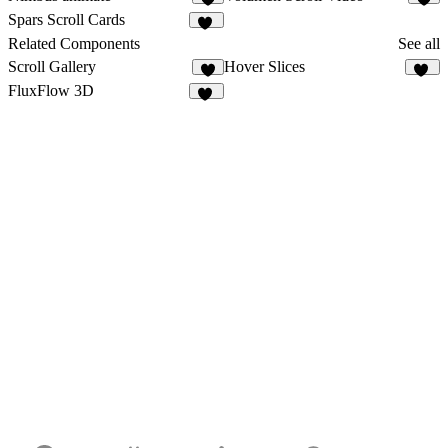
7
6
Spars Scroll Cards
11
Related Components
See all
Scroll Gallery
Hover Slices
6
22
FluxFlow 3D
11