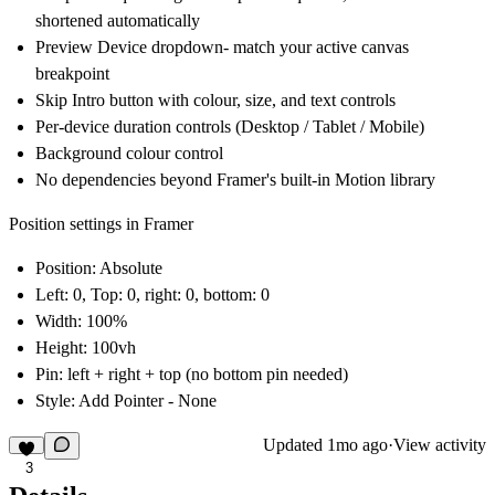
shortened automatically
Preview Device dropdown- match your active canvas
breakpoint
Skip Intro button with colour, size, and text controls
Per-device duration controls (Desktop / Tablet / Mobile)
Background colour control
No dependencies beyond Framer's built-in Motion library
Position settings in Framer
Position:
Absolute
Left: 0, Top: 0, right: 0, bottom: 0
Width: 100%
Height: 100vh
Pin: left + right + top (no bottom pin needed)
Style: Add Pointer - None
Updated
1mo ago
·
View activity
3