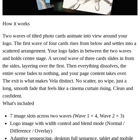
How it works
Two waves of tilted photo cards animate into view around your
logo. The first wave of four cards rises from below and settles into a
scattered arrangement. Your logo fades in between the two waves
and holds centre stage. A second wave of three cards slides in from
the sides, layering over the first. Then everything dissolves, the
entire scene fades to nothing, and your page content takes over.
The exit is what makes Vela distinct. No scatter, no wipe, just a
long, smooth fade that feels like a cinema curtain rising. Clean and
confident.
What's included
7 image slots across two waves (Wave 1 × 4, Wave 2 × 3)
Logo image with width control and blend mode (Normal /
Difference / Overlay)
Adaptive sequencing- desktop full sequence, tablet and mobile