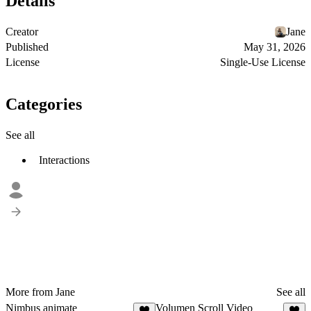
Details
Creator
Jane
Published
May 31, 2026
License
Single-Use License
Categories
See all
Interactions
More from Jane
See all
Nimbus animate
Volumen Scroll Video